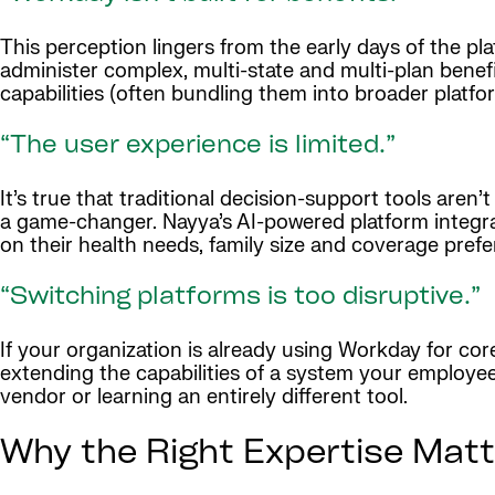
This perception lingers from the early days of the pl
administer complex, multi-state and multi-plan bene
capabilities (often bundling them into broader platfo
“The user experience is limited.”
It’s true that traditional decision-support tools aren
a game-changer. Nayya’s AI-powered platform integra
on their health needs, family size and coverage pref
“Switching platforms is too disruptive.”
If your organization is already using Workday for cor
extending the capabilities of a system your employe
vendor or learning an entirely different tool.
Why the Right Expertise Matt