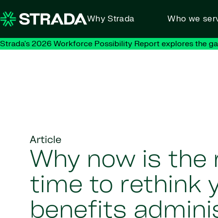
Skip to content
Why Strada
Who we ser
Strada's 2026 Workforce Possibility Report explores the g
Article
Why now is the 
time to rethink 
benefits admini