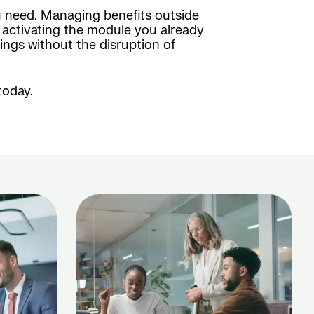
u need. Managing benefits outside
y activating the module you already
ings without the disruption of
today.