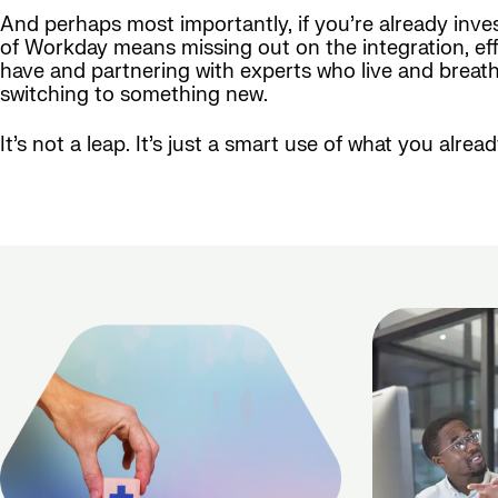
And perhaps most importantly, if you’re already inv
of Workday means missing out on the integration, effi
have and partnering with experts who live and breathe
switching to something new.
It’s not a leap. It’s just a smart use of what you alre