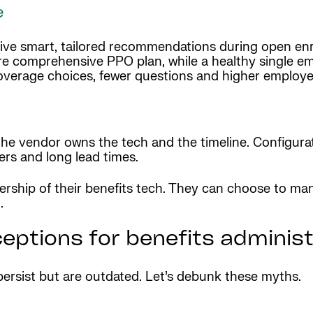
e
ive smart, tailored recommendations during open enr
re comprehensive PPO plan, while a healthy single 
overage choices, fewer questions and higher employee
 the vendor owns the tech and the timeline. Configura
rs and long lead times.
rship of their benefits tech. They can choose to man
.
ptions for benefits administ
ersist but are outdated. Let’s debunk these myths.