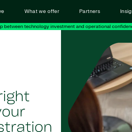
ve
What we offer
Partners
Insi
ap between technology investment and operational confiden
right
your
stration