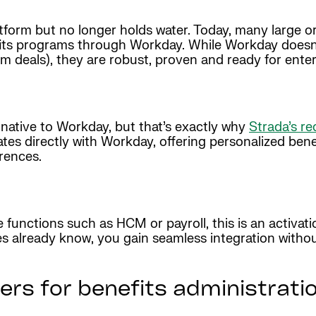
atform but no longer holds water. Today, many large o
fits programs through Workday. While Workday doesn’t
rm deals), they are robust, proven and ready for ente
’t native to Workday, but that’s exactly why
Strada’s re
tes directly with Workday, offering personalized ben
erences.
e functions such as HCM or payroll, this is an activat
es already know, you gain seamless integration witho
ers for benefits administrati