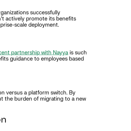
rganizations successfully
 actively promote its benefits
rprise-scale deployment.
cent partnership with Nayya
is such
efits guidance to employees based
ion versus a platform switch. By
ut the burden of migrating to a new
on