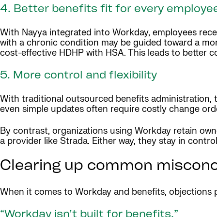
4. Better benefits fit for every employe
With Nayya integrated into Workday, employees rece
with a chronic condition may be guided toward a mo
cost-effective HDHP with HSA. This leads to better c
5. More control and flexibility
With traditional outsourced benefits administration,
even simple updates often require costly change orde
By contrast, organizations using Workday retain owne
a provider like Strada. Either way, they stay in control
Clearing up common misconce
When it comes to Workday and benefits, objections p
“Workday isn’t built for benefits.”