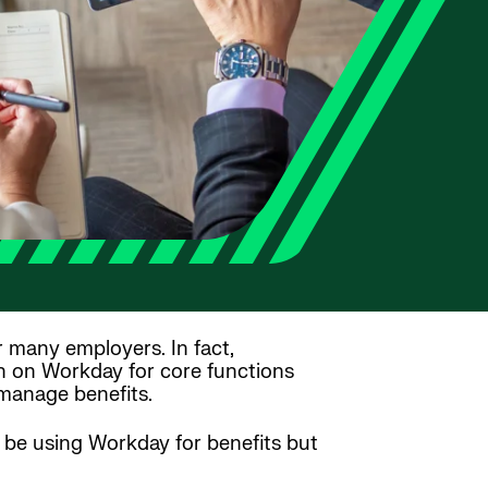
r many employers. In fact,
n on Workday for core functions
 manage benefits.
 be using Workday for benefits but