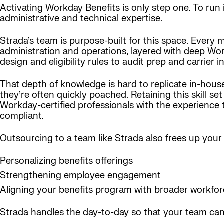
Activating Workday Benefits is only step one. To run 
administrative and technical expertise.
Strada’s team is purpose-built for this space. Every
administration and operations, layered with deep Wor
design and eligibility rules to audit prep and carrier i
That depth of knowledge is hard to replicate in-hous
they’re often quickly poached. Retaining this skill s
Workday-certified professionals with the experience
compliant.
Outsourcing to a team like Strada also frees up your 
Personalizing benefits offerings
Strengthening employee engagement
Aligning your benefits program with broader workfor
Strada handles the day-to-day so that your team can 