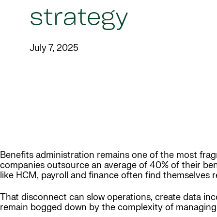
strategy
July 7, 2025
Benefits administration remains one of the most frag
companies outsource an average of 40% of their bene
like HCM, payroll and finance often find themselves r
That disconnect can slow operations, create data in
remain bogged down by the complexity of managing 