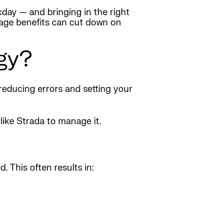
kday — and bringing in the right
nage benefits can cut down on
gy?
 reducing errors and setting your
like Strada to manage it.
 This often results in: