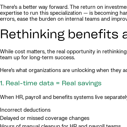
There’s a better way forward. The return on investmen
expertise to run this specialization — is becoming 
errors, ease the burden on internal teams and impro
Rethinking benefits 
While cost matters, the real opportunity in rethinking
team up for long-term success.
Here’s what organizations are unlocking when they ac
1. Real-time data = Real savings
When HR, payroll and benefits systems live separately
Incorrect deductions
Delayed or missed coverage changes
Hours of manual cleanup for HR and payroll teams