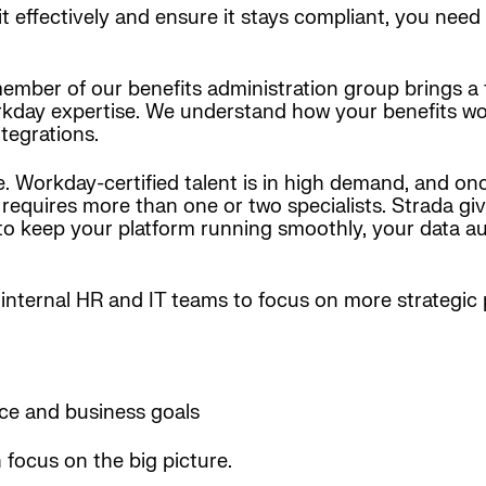
it effectively and ensure it stays compliant, you need
 member of our benefits administration group brings a
kday expertise. We understand how your benefits work
ntegrations.
e. Workday-certified talent is in high demand, and on
et requires more than one or two specialists. Strada 
 to keep your platform running smoothly, your data a
internal HR and IT teams to focus on more strategic pr
ce and business goals
focus on the big picture.