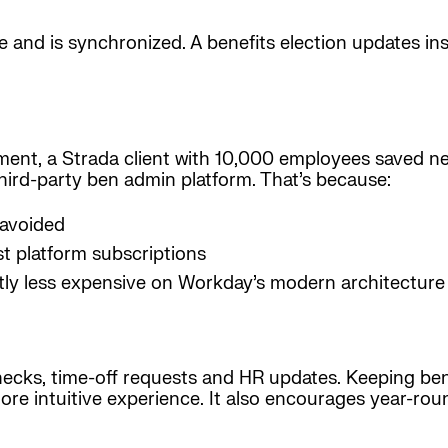
me and is synchronized. A benefits election updates i
sment, a Strada client with 10,000 employees saved nea
third-party ben admin platform. That’s because:
 avoided
t platform subscriptions
ntly less expensive on Workday’s modern architecture
ecks, time-off requests and HR updates. Keeping ben
re intuitive experience. It also encourages year-roun