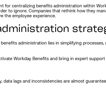
t for centralizing benefits administration within Wor
harder to ignore. Companies that rethink how they ma
ve the employee experience.
administration strate
 benefits administration lies in simplifying processes,
tivate Workday Benefits and bring in expert support 
, data lags and inconsistencies are almost guaranteed.