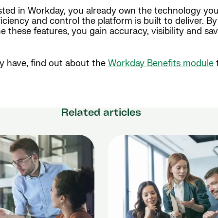
ested in Workday, you already own the technology yo
ciency and control the platform is built to deliver. B
 these features, you gain accuracy, visibility and sav
ady have, find out about the
Workday Benefits module
Related articles