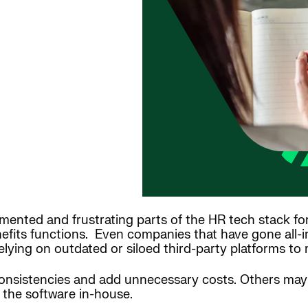
mented and frustrating parts of the HR tech stack fo
fits functions. Even companies that have gone all-i
elying on outdated or siloed third-party platforms to
consistencies and add unnecessary costs. Others may
the software in-house.