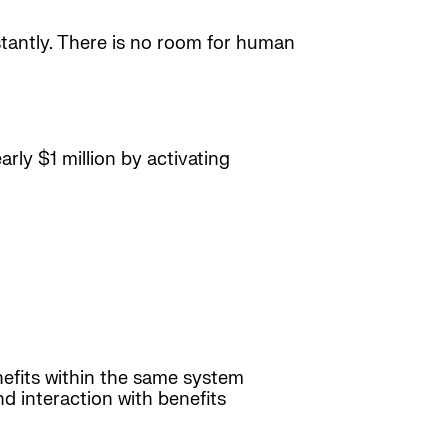
nstantly. There is no room for human
rly $1 million by activating
efits within the same system
d interaction with benefits