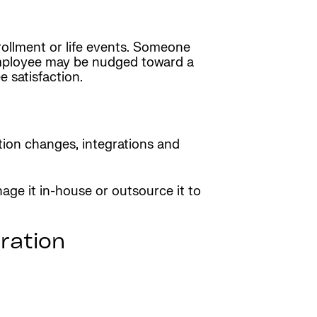
ollment or life events. Someone
employee may be nudged toward a
 satisfaction.
tion changes, integrations and
age it in-house or outsource it to
ration