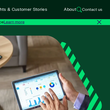
ghts & Customer Stories
About
Contact us
ce
Learn more