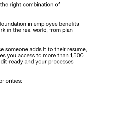
 the right combination of
 foundation in employee benefits
 in the real world, from plan
ce someone adds it to their resume,
gives you access to more than 1,500
udit-ready and your processes
iorities: