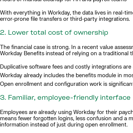
With everything in Workday, the data lives in real-ti
error-prone file transfers or third-party integrations.
2. Lower total cost of ownership
The financial case is strong. In a recent value asses
Workday Benefits instead of relying on a traditional 
Duplicative software fees and costly integrations are
Workday already includes the benefits module in mos
Open enrollment and configuration work is significa
3. Familiar, employee-friendly interface
Employees are already using Workday for their paych
means fewer forgotten logins, less confusion and a mo
information instead of just during open enrollment.