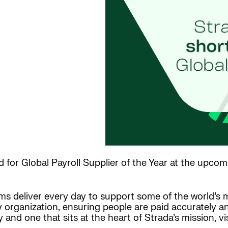
 for Global Payroll Supplier of the Year at the upcom
teams deliver every day to support some of the world’
ny organization, ensuring people are paid accurately a
sly and one that sits at the heart of Strada’s mission, 