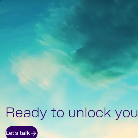
Ready to unlock your
Let’s talk