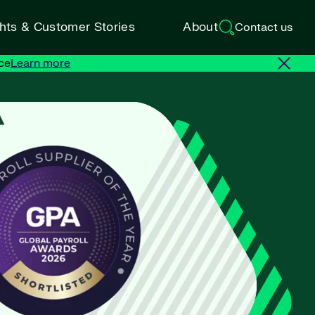
ghts & Customer Stories
About
Contact us
ce
Learn more