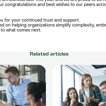
our congratulations and best wishes to our peers acr
ou for your continued trust and support.
ed on helping organizations simplify complexity, emb
d to what comes next.
Related articles