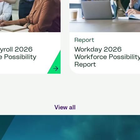
Report
yroll 2026
Workday 2026
 Possibility
Workforce Possibilit
Report
View all