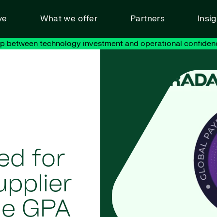
ve
What we offer
Partners
Insi
ap between technology investment and operational confiden
ed for
upplier
the GPA