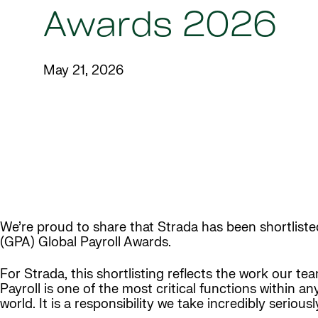
Awards 2026
May 21, 2026
We’re proud to share that Strada has been shortlisted
(GPA) Global Payroll Awards.
For Strada, this shortlisting reflects the work our 
Payroll is one of the most critical functions within a
world. It is a responsibility we take incredibly seriou