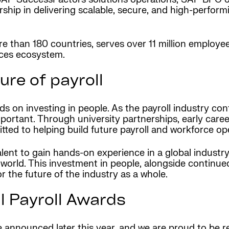
rship in delivering scalable, secure, and high-perfor
 than 180 countries, serves over 11 million employees
vices ecosystem.
ure of payroll
nds on investing in people. As the payroll industry co
portant. Through university partnerships, early care
ed to helping build future payroll and workforce ope
nt to gain hands-on experience in a global industry th
orld. This investment in people, alongside continued
or the future of the industry as a whole.
l Payroll Awards
e announced later this year, and we are proud to be 