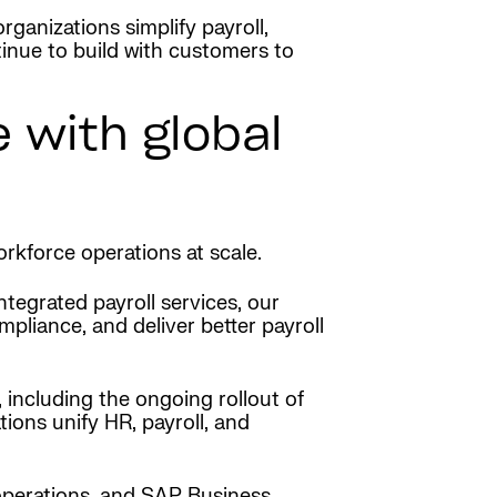
ganizations simplify payroll,
tinue to build with customers to
 with global
rkforce operations at scale.
egrated payroll services, our
mpliance, and deliver better payroll
 including the ongoing rollout of
ions unify HR, payroll, and
operations, and SAP Business