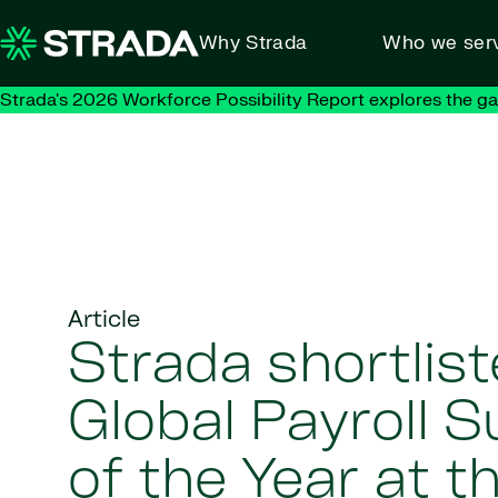
Skip to content
Why Strada
Who we ser
Strada's 2026 Workforce Possibility Report explores the g
Article
Strada shortlist
Global Payroll S
of the Year at 