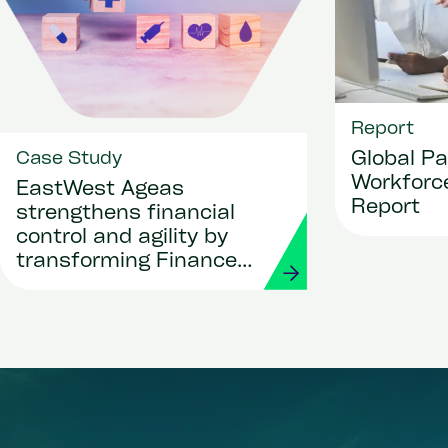
Report
Global Pa
Case Study
Workforce
EastWest Ageas
Report
strengthens financial
control and agility by
transforming Finance
and Procurement with
Workday and Strada