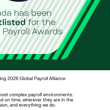
ing 2026 Global Payroll Alliance
s most complex payroll environments.
nd on time, wherever they are in the
vision, and everything we do.