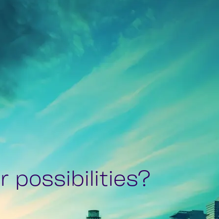
 possibilities?