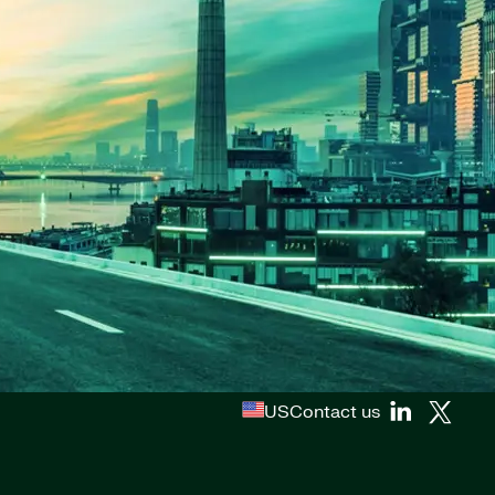
US
Contact us