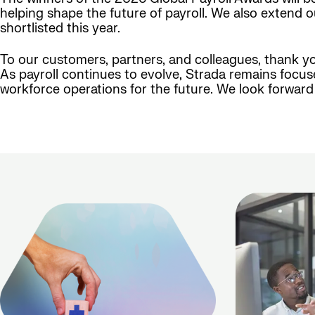
helping shape the future of payroll. We also extend 
shortlisted this year.
To our customers, partners, and colleagues, thank y
As payroll continues to evolve, Strada remains focus
workforce operations for the future. We look forwar