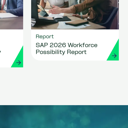
Report
SAP 2026 Workforce
y
Possibility Report