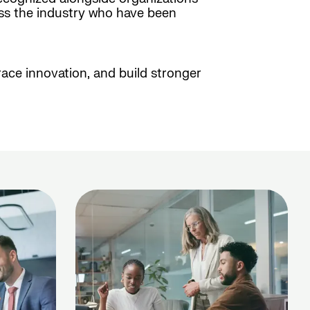
oss the industry who have been
race innovation, and build stronger