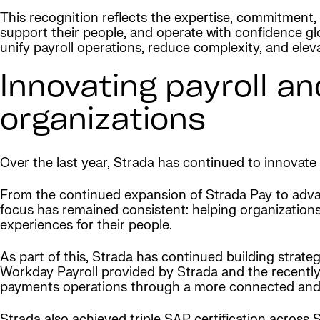
This recognition reflects the expertise, commitment, 
support their people, and operate with confidence glo
unify payroll operations, reduce complexity, and el
Innovating payroll an
organizations
Over the last year, Strada has continued to innovate 
From the continued expansion of Strada Pay to advan
focus has remained consistent: helping organizations 
experiences for their people.
As part of this, Strada has continued building strate
Workday Payroll provided by Strada and the recently
payments operations through a more connected and 
Strada also achieved triple SAP certification acros