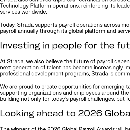
Technology Platform operations, reinforcing its leade
services worldwide.
Today, Strada supports payroll operations across more
payroll annually through its global platform and ser
Investing in people for the fut
At Strada, we also believe the future of payroll depe
next generation of talent has become increasingly im
professional development programs, Strada is committ
We are proud to create opportunities for emerging tale
supporting organizations and employees around the w
building not only for today’s payroll challenges, but f
Looking ahead to 2026 Globa
The winners of the 2026 Global Payroll Awards will b