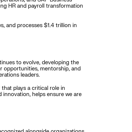
ming HR and payroll transformation
, and processes $1.4 trillion in
ntinues to evolve, developing the
er opportunities, mentorship, and
rations leaders.
at plays a critical role in
 innovation, helps ensure we are
recognized alongside organizations