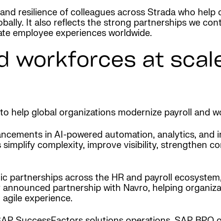
and resilience of colleagues across Strada who help or
bally. It also reflects the strong partnerships we con
evate employee experiences worldwide.
d workforces at scale
to help global organizations modernize payroll and wo
cements in AI-powered automation, analytics, and int
simplify complexity, improve visibility, strengthen co
gic partnerships across the HR and payroll ecosystem,
 announced partnership with Navro, helping organizat
agile experience.
s SAP SuccessFactors solutions operations, SAP BPO 