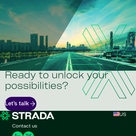
Ready to unlock your
possibilities?
Let’s talk
US
Contact us