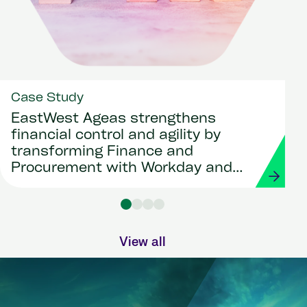
Case Study
EastWest Ageas strengthens
financial control and agility by
transforming Finance and
Procurement with Workday and
Strada
View all