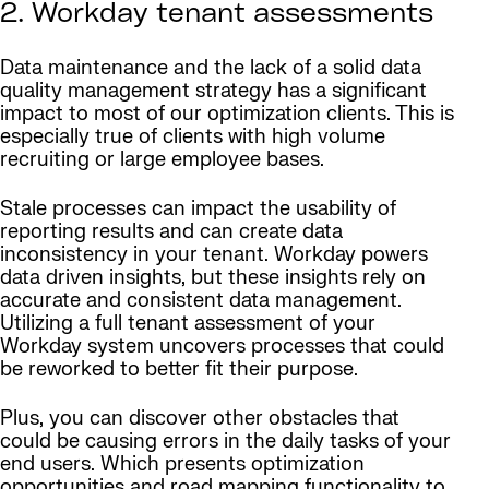
2. Workday tenant assessments
Data maintenance and the lack of a solid data
quality management strategy has a significant
impact to most of our optimization clients. This is
especially true of clients with high volume
recruiting or large employee bases.
Stale processes can impact the usability of
reporting results and can create data
inconsistency in your tenant. Workday powers
data driven insights, but these insights rely on
accurate and consistent data management.
Utilizing a full tenant assessment of your
Workday system uncovers processes that could
be reworked to better fit their purpose.
Plus, you can discover other obstacles that
could be causing errors in the daily tasks of your
end users. Which presents optimization
opportunities and road mapping functionality to