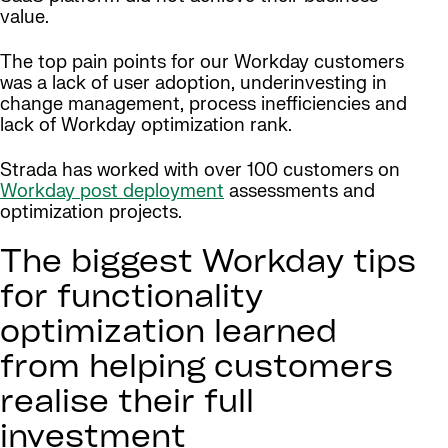
value.
The top pain points for our Workday customers
was a lack of user adoption, underinvesting in
change management, process inefficiencies and
lack of Workday optimization rank.
Strada has worked with over 100 customers on
Workday post deployment
assessments and
optimization projects.
The biggest Workday tips
for functionality
optimization learned
from helping customers
realise their full
investment