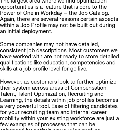
The largest area where we find optimization
opportunities is a feature that is core to the
Power of One in Workday – the Job Catalog.
Again, there are several reasons certain aspects
within a Job Profile may not be built out during
an initial deployment.
Some companies may not have detailed,
consistent job descriptions. Most customers we
have worked with are not ready to store detailed
qualifications like education, competencies and
skills at a job profile level for go live.
However, as customers look to further optimize
their system across areas of Compensation,
Talent, Talent Optimization, Recruiting and
Learning, the details within job profiles becomes
a very powerful tool. Ease of filtering candidates
for your recruiting team and internal career
mobility within your existing workforce are just a
few examples of processes that can be