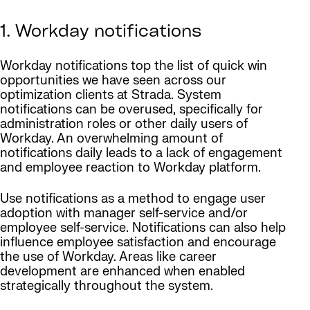
1. Workday notifications
Workday notifications top the list of quick win
opportunities we have seen across our
optimization clients at Strada. System
notifications can be overused, specifically for
administration roles or other daily users of
Workday. An overwhelming amount of
notifications daily leads to a lack of engagement
and employee reaction to Workday platform.
Use notifications as a method to engage user
adoption with manager self-service and/or
employee self-service. Notifications can also help
influence employee satisfaction and encourage
the use of Workday. Areas like career
development are enhanced when enabled
strategically throughout the system.