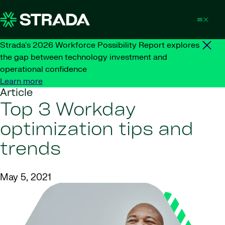
Skip to content
Strada's 2026 Workforce Possibility Report explores
the gap between technology investment and
operational confidence
Learn more
Article
Top 3 Workday
optimization tips and
trends
May 5, 2021