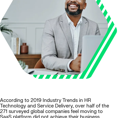
According to 2019 Industry Trends in HR
Technology and Service Delivery, over half of the
271 surveyed global companies feel moving to
SaaS platform did not achieve their business