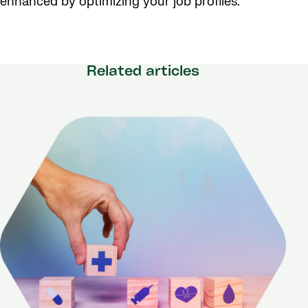
enhanced by optimizing your job profiles.
Related articles