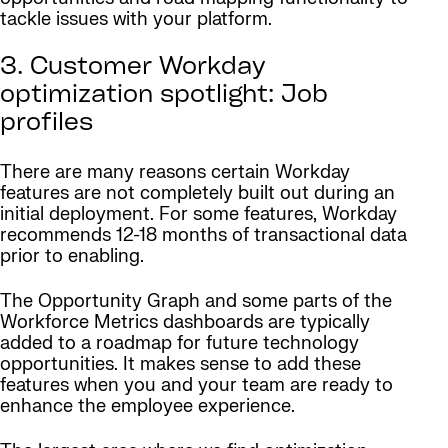
tackle issues with your platform.
3. Customer Workday
optimization spotlight: Job
profiles
There are many reasons certain Workday
features are not completely built out during an
initial deployment. For some features, Workday
recommends 12-18 months of transactional data
prior to enabling.
The Opportunity Graph and some parts of the
Workforce Metrics dashboards are typically
added to a roadmap for future technology
opportunities. It makes sense to add these
features when you and your team are ready to
enhance the employee experience.