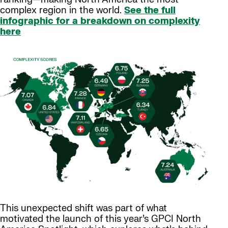
complex region in the world.
See the full
infographic for a breakdown on complexity
here
This unexpected shift was part of what
motivated the launch of this year’s GPCI North