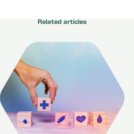
Related articles