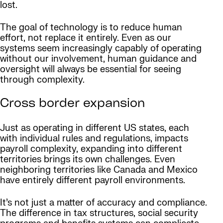
lost.
The goal of technology is to reduce human
effort, not replace it entirely. Even as our
systems seem increasingly capably of operating
without our involvement, human guidance and
oversight will always be essential for seeing
through complexity.
Cross border expansion
Just as operating in different US states, each
with individual rules and regulations, impacts
payroll complexity, expanding into different
territories brings its own challenges. Even
neighboring territories like Canada and Mexico
have entirely different payroll environments.
It’s not just a matter of accuracy and compliance.
The difference in tax structures, social security