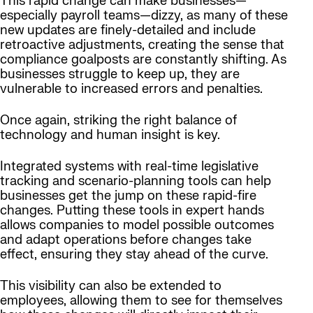
This rapid change can make businesses—
especially payroll teams—dizzy, as many of these
new updates are finely-detailed and include
retroactive adjustments, creating the sense that
compliance goalposts are constantly shifting. As
businesses struggle to keep up, they are
vulnerable to increased errors and penalties.
Once again, striking the right balance of
technology and human insight is key.
Integrated systems with real-time legislative
tracking and scenario-planning tools can help
businesses get the jump on these rapid-fire
changes. Putting these tools in expert hands
allows companies to model possible outcomes
and adapt operations before changes take
effect, ensuring they stay ahead of the curve.
This visibility can also be extended to
employees, allowing them to see for themselves