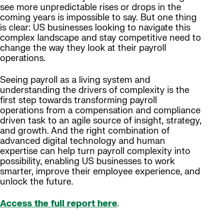
see more unpredictable rises or drops in the
coming years is impossible to say. But one thing
is clear: US businesses looking to navigate this
complex landscape and stay competitive need to
change the way they look at their payroll
operations.
Seeing payroll as a living system and
understanding the drivers of complexity is the
first step towards transforming payroll
operations from a compensation and compliance
driven task to an agile source of insight, strategy,
and growth. And the right combination of
advanced digital technology and human
expertise can help turn payroll complexity into
possibility, enabling US businesses to work
smarter, improve their employee experience, and
unlock the future.
Access the full report here
.