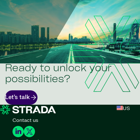
Ready to unlock your
possibilities?
Let’s talk
US
Contact us