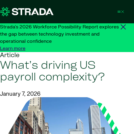
Skip to content
Strada's 2026 Workforce Possibility Report explores
the gap between technology investment and
operational confidence
Learn more
Article
What’s driving US
payroll complexity?
January 7, 2026