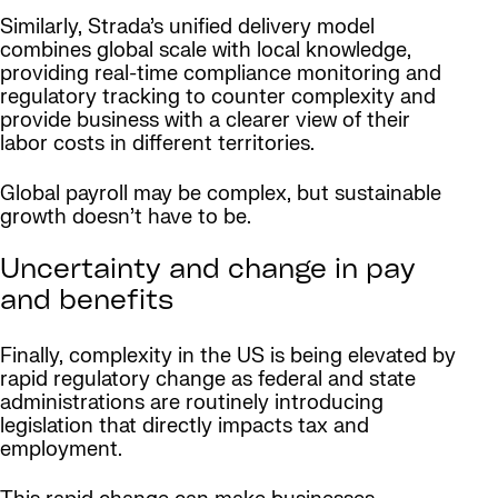
Similarly, Strada’s unified delivery model
combines global scale with local knowledge,
providing real-time compliance monitoring and
regulatory tracking to counter complexity and
provide business with a clearer view of their
labor costs in different territories.
Global payroll may be complex, but sustainable
growth doesn’t have to be.
Uncertainty and change in pay
and benefits
Finally, complexity in the US is being elevated by
rapid regulatory change as federal and state
administrations are routinely introducing
legislation that directly impacts tax and
employment.