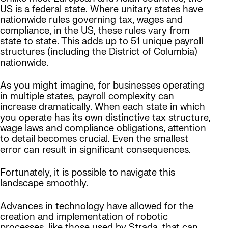
US is a federal state. Where unitary states have
nationwide rules governing tax, wages and
compliance, in the US, these rules vary from
state to state. This adds up to 51 unique payroll
structures (including the District of Columbia)
nationwide.
As you might imagine, for businesses operating
in multiple states, payroll complexity can
increase dramatically. When each state in which
you operate has its own distinctive tax structure,
wage laws and compliance obligations, attention
to detail becomes crucial. Even the smallest
error can result in significant consequences.
Fortunately, it is possible to navigate this
landscape smoothly.
Advances in technology have allowed for the
creation and implementation of robotic
processes, like those used by Strada, that can