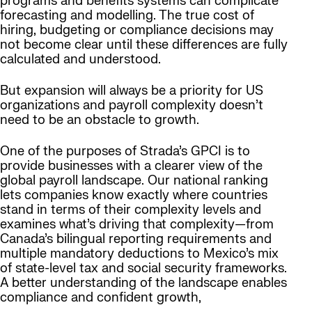
programs and benefits systems can complicate
forecasting and modelling. The true cost of
hiring, budgeting or compliance decisions may
not become clear until these differences are fully
calculated and understood.
But expansion will always be a priority for US
organizations and payroll complexity doesn’t
need to be an obstacle to growth.
One of the purposes of Strada’s GPCI is to
provide businesses with a clearer view of the
global payroll landscape. Our national ranking
lets companies know exactly where countries
stand in terms of their complexity levels and
examines what’s driving that complexity—from
Canada’s bilingual reporting requirements and
multiple mandatory deductions to Mexico’s mix
of state-level tax and social security frameworks.
A better understanding of the landscape enables
compliance and confident growth,