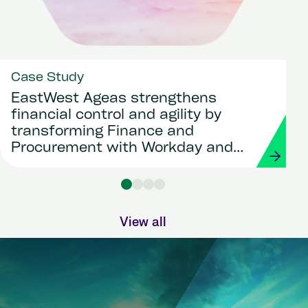
Case Study
EastWest Ageas strengthens
financial control and agility by
transforming Finance and
Procurement with Workday and
Strada
View all