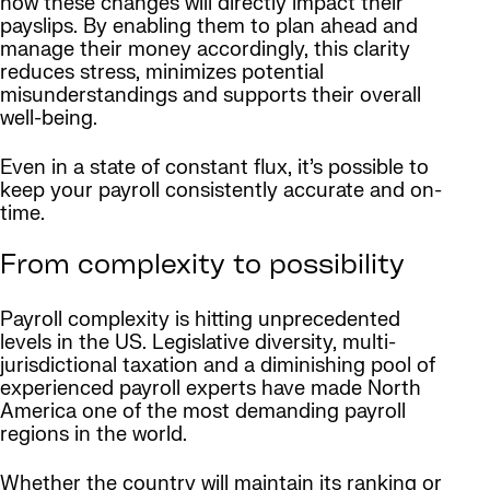
how these changes will directly impact their
payslips. By enabling them to plan ahead and
manage their money accordingly, this clarity
reduces stress, minimizes potential
misunderstandings and supports their overall
well-being.
Even in a state of constant flux, it’s possible to
keep your payroll consistently accurate and on-
time.
From complexity to possibility
Payroll complexity is hitting unprecedented
levels in the US. Legislative diversity, multi-
jurisdictional taxation and a diminishing pool of
experienced payroll experts have made North
America one of the most demanding payroll
regions in the world.
Whether the country will maintain its ranking or