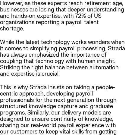
However, as these experts reach retirement age,
businesses are losing that deeper understanding
and hands-on expertise, with 72% of US
organizations reporting a payroll talent
shortage.
While the latest technology works wonders when
it comes to simplifying payroll processing, Strada
has always emphasized the importance of
coupling that technology with human insight.
Striking the right balance between automation
and expertise is crucial.
This is why Strada insists on taking a people-
centric approach, developing payroll
professionals for the next generation through
structured knowledge capture and graduate
programs. Similarly, our delivery models are
designed to ensure continuity of knowledge,
sharing our real-world payroll experience with
our customers to keep vital skills from getting