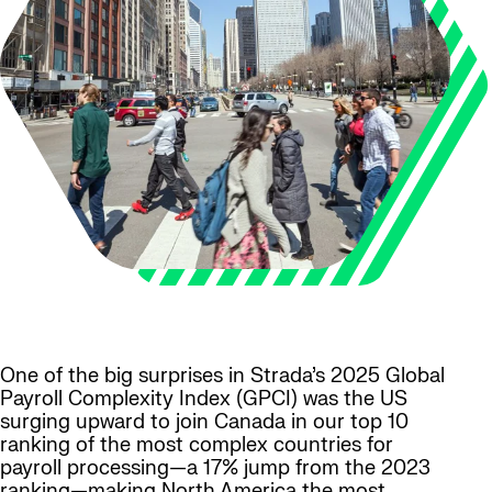
One of the big surprises in Strada’s 2025 Global
Payroll Complexity Index (GPCI) was the US
surging upward to join Canada in our top 10
ranking of the most complex countries for
payroll processing—a 17% jump from the 2023
ranking—making North America the most