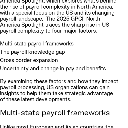
America Spotlight, which explores what’s behind
the rise of payroll complexity in North America,
with a special focus on the US and its changing
payroll landscape. The 2025 GPCI North
America Spotlight traces the sharp rise in US
payroll complexity to four major factors:
Multi-state payroll frameworks
The payroll knowledge gap
Cross border expansion
Uncertainty and change in pay and benefits
By examining these factors and how they impact
payroll processing, US organizations can gain
insights to help them take strategic advantage
of these latest developments.
Multi-state payroll frameworks
Unlike most European and Asian countries, the