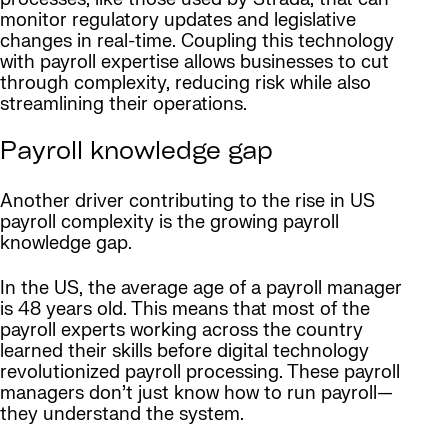
monitor regulatory updates and legislative
changes in real-time. Coupling this technology
with payroll expertise allows businesses to cut
through complexity, reducing risk while also
streamlining their operations.
Payroll knowledge gap
Another driver contributing to the rise in US
payroll complexity is the growing payroll
knowledge gap.
In the US, the average age of a payroll manager
is 48 years old. This means that most of the
payroll experts working across the country
learned their skills before digital technology
revolutionized payroll processing. These payroll
managers don’t just know how to run payroll—
they understand the system.