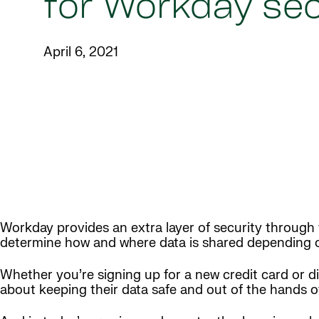
for Workday sec
April 6, 2021
Workday provides an extra layer of security through t
determine how and where data is shared depending o
Whether you’re signing up for a new credit card or d
about keeping their data safe and out of the hands o