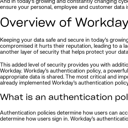
And in today’s growing and constantly changing cybe
ensure your personal, employee and customer data is
Overview of Workday
Keeping your data safe and secure in today’s growing
compromised it hurts their reputation, leading to a 
another layer of security that helps protect your data
This added level of security provides you with additi
Workday. Workday’s authentication policy, a powerfu
appropriate data is shared. The most critical and imp
already implemented Workday’s authentication policy,
What is an authentication po
Authentication policies determine how users can acc
determine how users sign in. Workday’s authenticatio