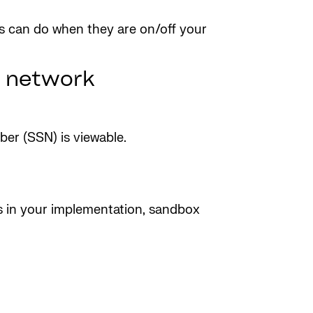
s can do when they are on/off your
y network
er (SSN) is viewable.
ess in your implementation, sandbox