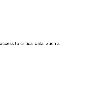
access to critical data. Such a