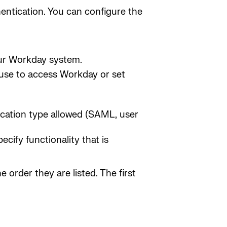
hentication. You can configure the
our Workday system.
 use to access Workday or set
ication type allowed (SAML, user
ecify functionality that is
e order they are listed. The first