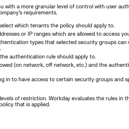
u with a more granular level of control with user aut
 company’s requirements.
select which tenants the policy should apply to.
ddresses or IP ranges which are allowed to access y
thentication types that selected security groups can
.
the authentication rule should apply to.
lowed (on network, off network, etc.) and the authent
ng in to have access to certain security groups and sp
evels of restriction. Workday evaluates the rules in th
olicy that is applied.