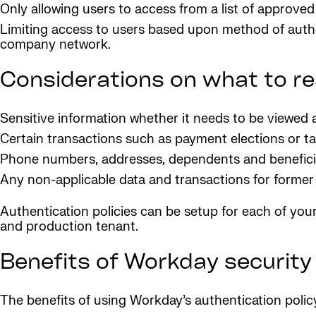
Only allowing users to access from a list of approved
Limiting access to users based upon method of authe
company network.
Considerations on what to r
Sensitive information whether it needs to be viewed
Certain transactions such as payment elections or t
Phone numbers, addresses, dependents and beneficia
Any non-applicable data and transactions for forme
Authentication policies can be setup for each of your 
and production tenant.
Benefits of Workday security
The benefits of using Workday’s authentication policy 