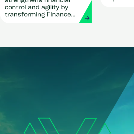
strengthens financial
control and agility by
transforming Finance
and Procurement with
Workday and Strada