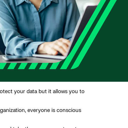
otect your data but it allows you to
rganization, everyone is conscious