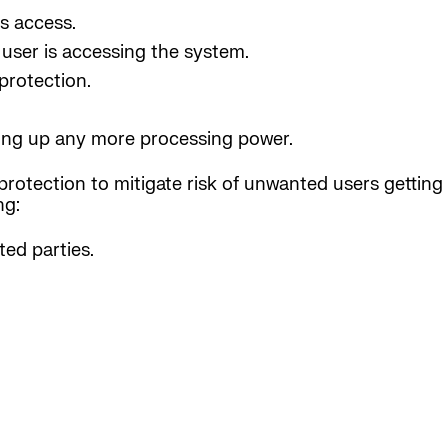
s access.
user is accessing the system.
protection.
aking up any more processing power.
protection to mitigate risk of unwanted users getting 
ng:
ed parties.