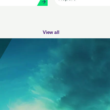
View all