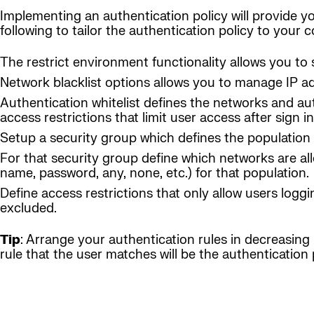
Implementing an authentication policy will provide yo
following to tailor the authentication policy to your
The restrict environment functionality allows you to 
Network blacklist options allows you to manage IP a
Authentication whitelist defines the networks and au
access restrictions that limit user access after sign in
Setup a security group which defines the population 
For that security group define which networks are al
name, password, any, none, etc.) for that population.
Define access restrictions that only allow users loggi
excluded.
Tip
: Arrange your authentication rules in decreasing l
rule that the user matches will be the authentication p