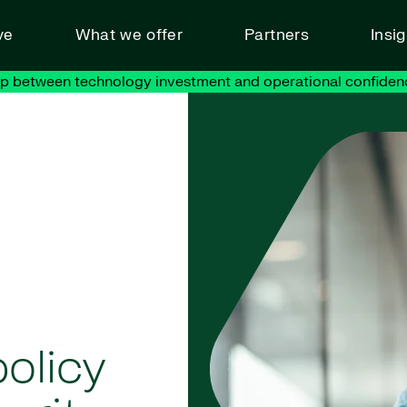
ve
What we offer
Partners
Insi
ap between technology investment and operational confiden
olicy