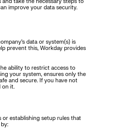
s and take the necessary steps to
an improve your data security.
company’s data or system(s) is
elp prevent this, Workday provides
e ability to restrict access to
sing your system, ensures only the
safe and secure. If you have not
on it.
or establishing setup rules that
 by: