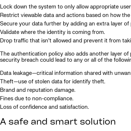
Lock down the system to only allow appropriate user
Restrict viewable data and actions based on how the 
Secure your data further by adding an extra layer of 
Validate where the identity is coming from.
Drop traffic that isn’t allowed and prevent it from t
The authentication policy also adds another layer of 
security breach could lead to any or all of the followi
Data leakage—critical information shared with unwant
Theft—use of stolen data for identify theft.
Brand and reputation damage.
Fines due to non-compliance.
Loss of confidence and satisfaction.
A safe and smart solution