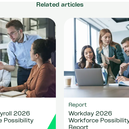
Related articles
Report
yroll 2026
Workday 2026
 Possibility
Workforce Possibilit
Report