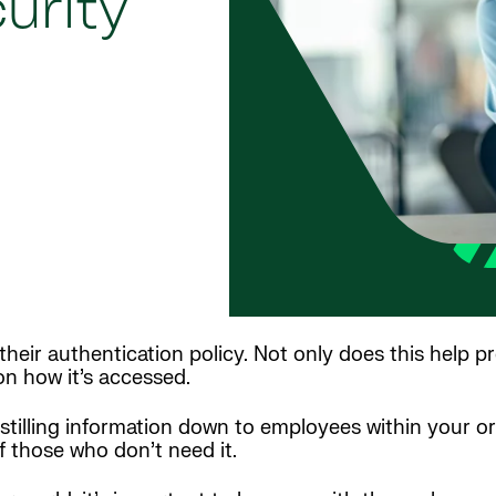
urity
heir authentication policy. Not only does this help pr
n how it’s accessed.
istilling information down to employees within your o
f those who don’t need it.