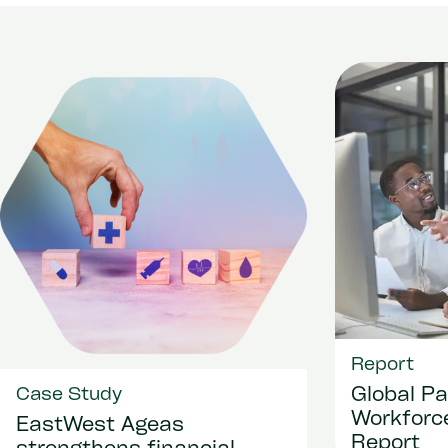
Report
Global Pa
Case Study
Workforce
EastWest Ageas
Report