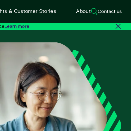
ghts & Customer Stories
About
Contact us
ce
Learn more