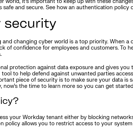
r world, it’s important to keep up with these change
 safe and secure. See how an authentication policy c
 security
 and changing cyber world is a top priority. When a 
lack of confidence for employees and customers. To h
.
onal protection against data exposure and gives you th
l tool to help defend against unwanted parties acces
ortant piece of security is to make sure your data is 
 now’s the time to learn more so you can get started 
licy?
ess your Workday tenant either by blocking networks 
n policy allows you to restrict access to your system