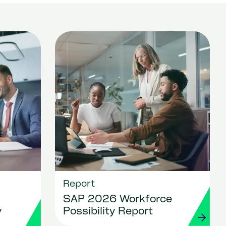
Report
SAP 2026 Workforce
y
Possibility Report