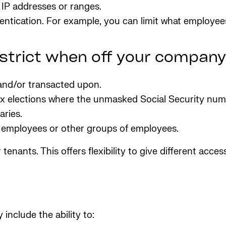
 IP addresses or ranges.
ntication. For example, you can limit what employee
estrict when off your compan
 and/or transacted upon.
ax elections where the unmasked Social Security numb
ries.
r employees or other groups of employees.
tenants. This offers flexibility to give different acc
include the ability to: