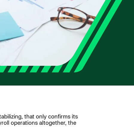
abilizing, that only confirms its
oll operations altogether, the