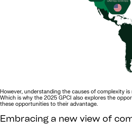
However, understanding the causes of complexity is n
Which is why the 2025 GPCI also explores the opport
these opportunities to their advantage.
Embracing a new view of com