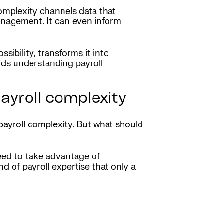
 complexity channels data that
management. It can even inform
sibility, transforms it into
rds understanding payroll
payroll complexity
ayroll complexity. But what should
need to take advantage of
d of payroll expertise that only a