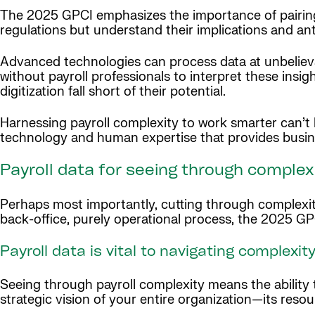
The 2025 GPCI emphasizes the importance of pairing
regulations but understand their implications and ant
Advanced technologies can process data at unbelievab
without payroll professionals to interpret these insig
digitization fall short of their potential.
Harnessing payroll complexity to work smarter can’t
technology and human expertise that provides busines
Payroll data for seeing through complexi
Perhaps most importantly, cutting through complexit
back-office, purely operational process, the 2025 GP
Payroll data is vital to navigating complexit
Seeing through payroll complexity means the ability t
strategic vision of your entire organization—its resourc