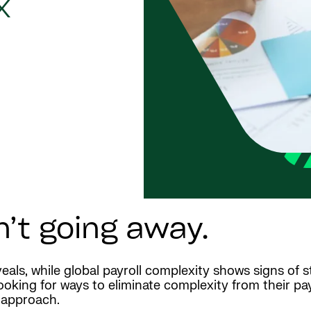
x
n’t going away.
eals, while global payroll complexity shows signs of st
king for ways to eliminate complexity from their payr
t approach.