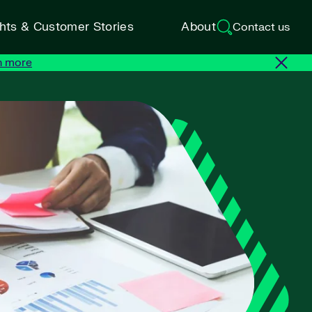
ghts & Customer Stories
About
Contact us
n more