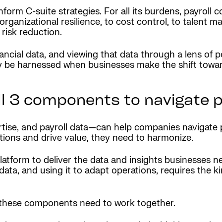
 inform C-suite strategies. For all its burdens, payroll
rganizational resilience, to cost control, to talent 
risk reduction.
cial data, and viewing that data through a lens of pos
nly be harnessed when businesses make the shift towa
ll 3 components to navigate 
ise, and payroll data—can help companies navigate p
rations and drive value, they need to harmonize.
latform to deliver the data and insights businesses 
ta, and using it to adapt operations, requires the kin
f these components need to work together.