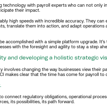
 technology with payroll experts who can not only i
icipate their impact.
ly high speeds with incredible accuracy. They can ev
hts, translate them into action, and adapt operations 
 be accomplished with a simple platform upgrade. It’
ses with the foresight and agility to stay a step ah
ty and developing a holistic strategic vi
y involves changing the way businesses view their pa
CI makes clear that the time has come for payroll to
y.
o connect regulatory obligations, operational process
es, its possibilities, its path forward.