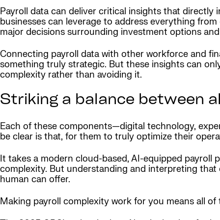
Payroll data can deliver critical insights that directly
businesses can leverage to address everything from o
major decisions surrounding investment options and 
Connecting payroll data with other workforce and finan
something truly strategic. But these insights can o
complexity rather than avoiding it.
Striking a balance between a
Each of these components—digital technology, expert
be clear is that, for them to truly optimize their ope
It takes a modern cloud-based, AI-equipped payroll p
complexity. But understanding and interpreting that da
human can offer.
Making payroll complexity work for you means all o