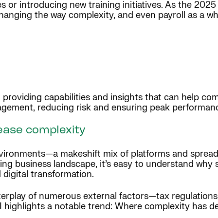
s or introducing new training initiatives. As the 202
anging the way complexity, and even payroll as a who
l, providing capabilities and insights that can help 
agement, reducing risk and ensuring peak performan
rease complexity
environments—a makeshift mix of platforms and sprea
ing business landscape, it’s easy to understand wh
 digital transformation.
terplay of numerous external factors—tax regulations,
highlights a notable trend: Where complexity has dec