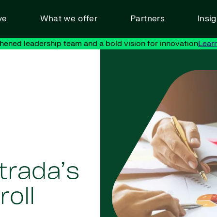
ve
What we offer
Partners
Insi
hened leadership team and a bold vision for innovation
Lear
trada’s
oll