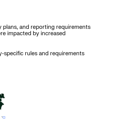
ty plans, and reporting requirements
were impacted by increased
y-specific rules and requirements