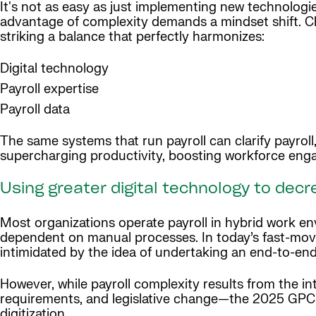
It's not as easy as just implementing new technologie
advantage of complexity demands a mindset shift. Ch
striking a balance that perfectly harmonizes:
Digital technology
Payroll expertise
Payroll data
The same systems that run payroll can clarify payrol
supercharging productivity, boosting workforce eng
Using greater digital technology to dec
Most organizations operate payroll in hybrid work 
dependent on manual processes. In today’s fast-mov
intimidated by the idea of undertaking an end-to-end
However, while payroll complexity results from the in
requirements, and legislative change—the 2025 GPCI 
digitization.