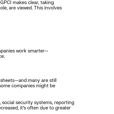
5 GPCI makes clear, taking
le, are viewed. This involves
companies work smarter—
ce.
dsheets—and many are still
y some companies might be
 social security systems, reporting
reased, it’s often due to greater