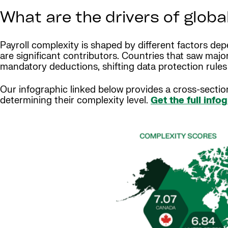
What are the drivers of globa
Payroll complexity is shaped by different factors dep
are significant contributors. Countries that saw maj
mandatory deductions, shifting data protection rule
Our infographic linked below provides a cross-sectio
determining their complexity level.
Get the full info