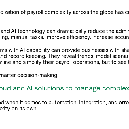
dization of payroll complexity across the globe has c
and AI technology can dramatically reduce the admini
ing, manual tasks, improve efficiency, increase accu
ms with AI capability can provide businesses with shar
and record keeping. They reveal trends, model scenar
ine and simplify their payroll operations, but to see 
r smarter decision-making.
cloud and AI solutions to manage complex
ed when it comes to automation, integration, and err
xity on its own.