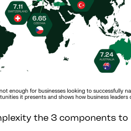
ot enough for businesses looking to successfully nav
unities it presents and shows how business leaders 
plexity the 3 components to 