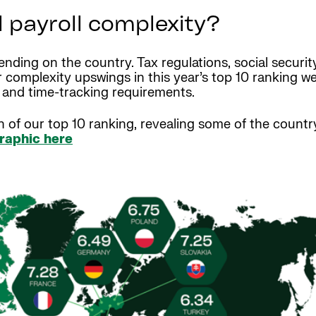
l payroll complexity?
ending on the country. Tax regulations, social securi
or complexity upswings in this year’s top 10 ranking 
s and time-tracking requirements.
n of our top 10 ranking, revealing some of the countr
graphic here