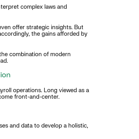
nterpret complex laws and
en offer strategic insights. But
accordingly, the gains afforded by
s the combination of modern
ead.
sion
yroll operations. Long viewed as a
 come front-and-center.
es and data to develop a holistic,