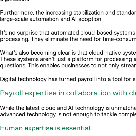
Furthermore, the increasing stabilization and standar
large-scale automation and AI adoption.
It’s no surprise that automated cloud-based systems 
processing. They eliminate the need for time-consum
What’s also becoming clear is that cloud-native syste
These systems aren’t just a platform for processing 
questions. This enables businesses to not only streaml
Digital technology has turned payroll into a tool fo
Payroll expertise in collaboration with 
While the latest cloud and AI technology is unmatch
advanced technology is not enough to tackle comple
Human expertise is essential.