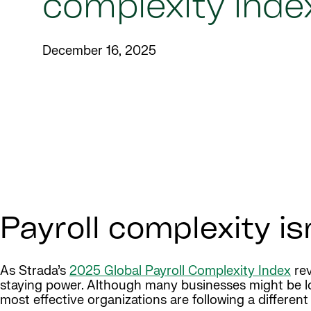
complexity inde
December 16, 2025
Payroll complexity is
As Strada’s
2025 Global Payroll Complexity Index
rev
staying power. Although many businesses might be loo
most effective organizations are following a differen