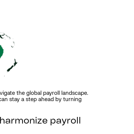
igate the global payroll landscape.
can stay a step ahead by turning
harmonize payroll