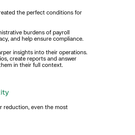
reated the perfect conditions for
strative burdens of payroll
racy, and help ensure compliance.
per insights into their operations.
ios, create reports and answer
them in their full context.
ity
or reduction, even the most