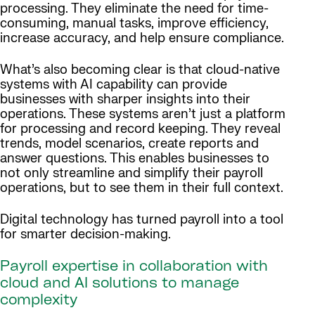
processing. They eliminate the need for time-
consuming, manual tasks, improve efficiency,
increase accuracy, and help ensure compliance.
What’s also becoming clear is that cloud-native
systems with AI capability can provide
businesses with sharper insights into their
operations. These systems aren’t just a platform
for processing and record keeping. They reveal
trends, model scenarios, create reports and
answer questions. This enables businesses to
not only streamline and simplify their payroll
operations, but to see them in their full context.
Digital technology has turned payroll into a tool
for smarter decision-making.
Payroll expertise in collaboration with
cloud and AI solutions to manage
complexity