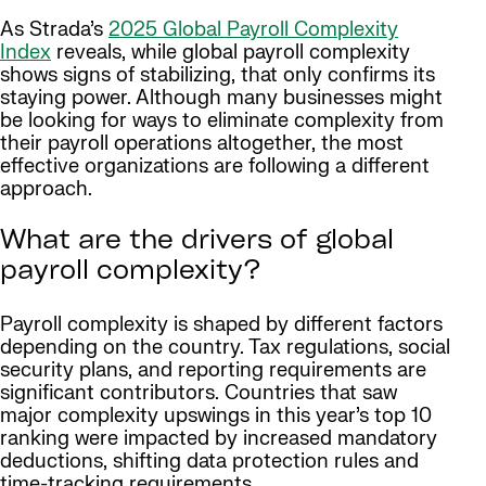
As Strada’s
2025 Global Payroll Complexity
Index
reveals, while global payroll complexity
shows signs of stabilizing, that only confirms its
staying power. Although many businesses might
be looking for ways to eliminate complexity from
their payroll operations altogether, the most
effective organizations are following a different
approach.
What are the drivers of global
payroll complexity?
Payroll complexity is shaped by different factors
depending on the country. Tax regulations, social
security plans, and reporting requirements are
significant contributors. Countries that saw
major complexity upswings in this year’s top 10
ranking were impacted by increased mandatory
deductions, shifting data protection rules and
time-tracking requirements.