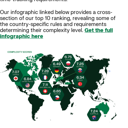
Our infographic linked below provides a cross-
section of our top 10 ranking, revealing some of
the country-specific rules and requirements
determining their complexity level.
Get the full
infographic here