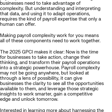
businesses need to take advantage of
complexity. But understanding and interpreting
that data, and using it to adapt operations,
requires the kind of payroll expertise that only a
human can offer.
Making payroll complexity work for you means
all of these components need to work together.
The 2025 GPCI makes it clear: Now is the time
for businesses to take action, change their
thinking, and transform their payroll operations
into a strategic powerhouse. Payroll complexity
may not be going anywhere, but looked at
through a lens of possibility, it can give
businesses the clarity to see all the opportunities
available to them, and leverage those strategic
insights to work smarter, gain a competitive
edge and unlock tomorrow.
Interested in learning more about harnessing the