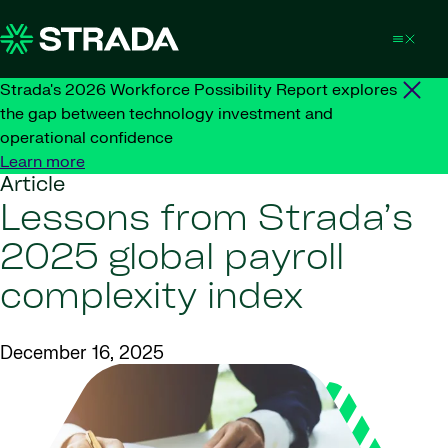
Skip to content
Strada's 2026 Workforce Possibility Report explores
the gap between technology investment and
operational confidence
Learn more
Article
Lessons from Strada’s
2025 global payroll
complexity index
December 16, 2025