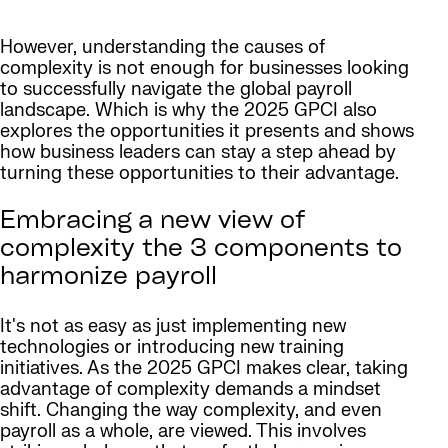
However, understanding the causes of
complexity is not enough for businesses looking
to successfully navigate the global payroll
landscape. Which is why the 2025 GPCI also
explores the opportunities it presents and shows
how business leaders can stay a step ahead by
turning these opportunities to their advantage.
Embracing a new view of
complexity the 3 components to
harmonize payroll
It's not as easy as just implementing new
technologies or introducing new training
initiatives. As the 2025 GPCI makes clear, taking
advantage of complexity demands a mindset
shift. Changing the way complexity, and even
payroll as a whole, are viewed. This involves