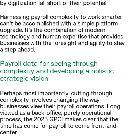
by digitization fall short of their potential.
Harnessing payroll complexity to work smarter
can’t be accomplished with a simple platform
upgrade. It’s the combination of modern
technology and human expertise that provides
businesses with the foresight and agility to stay
a step ahead.
Payroll data for seeing through
complexity and developing a holistic
strategic vision
Perhaps most importantly, cutting through
complexity involves changing the way
businesses view their payroll operations. Long
viewed as a back-office, purely operational
process, the 2025 GPCI makes clear that the
time has come for payroll to come front-and-
center.