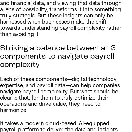
and financial data, and viewing that data through
a lens of possibility, transforms it into something
truly strategic. But these insights can only be
harnessed when businesses make the shift
towards understanding payroll complexity rather
than avoiding it.
Striking a balance between all 3
components to navigate payroll
complexity
Each of these components—digital technology,
expertise, and payroll data—can help companies
navigate payroll complexity. But what should be
clear is that, for them to truly optimize their
operations and drive value, they need to
harmonize.
It takes a modern cloud-based, AI-equipped
payroll platform to deliver the data and insights