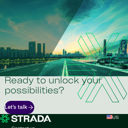
Ready to unlock your
possibilities?
Let’s talk
US