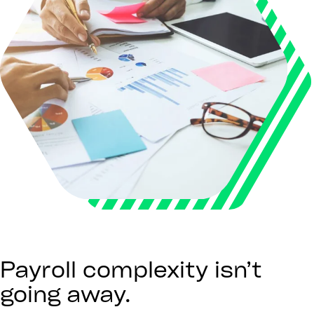
Payroll complexity isn’t
going away.