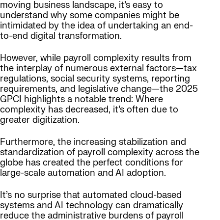
moving business landscape, it’s easy to
understand why some companies might be
intimidated by the idea of undertaking an end-
to-end digital transformation.
However, while payroll complexity results from
the interplay of numerous external factors—tax
regulations, social security systems, reporting
requirements, and legislative change—the 2025
GPCI highlights a notable trend: Where
complexity has decreased, it’s often due to
greater digitization.
Furthermore, the increasing stabilization and
standardization of payroll complexity across the
globe has created the perfect conditions for
large-scale automation and AI adoption.
It’s no surprise that automated cloud-based
systems and AI technology can dramatically
reduce the administrative burdens of payroll