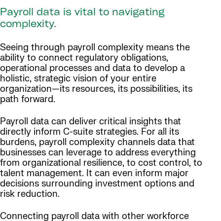
Payroll data is vital to navigating
complexity.
Seeing through payroll complexity means the
ability to connect regulatory obligations,
operational processes and data to develop a
holistic, strategic vision of your entire
organization—its resources, its possibilities, its
path forward.
Payroll data can deliver critical insights that
directly inform C-suite strategies. For all its
burdens, payroll complexity channels data that
businesses can leverage to address everything
from organizational resilience, to cost control, to
talent management. It can even inform major
decisions surrounding investment options and
risk reduction.
Connecting payroll data with other workforce