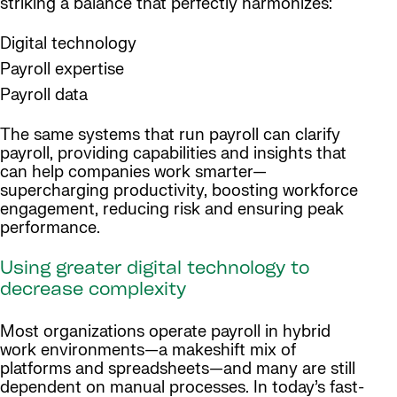
striking a balance that perfectly harmonizes:
Digital technology
Payroll expertise
Payroll data
The same systems that run payroll can clarify
payroll, providing capabilities and insights that
can help companies work smarter—
supercharging productivity, boosting workforce
engagement, reducing risk and ensuring peak
performance.
Using greater digital technology to
decrease complexity
Most organizations operate payroll in hybrid
work environments—a makeshift mix of
platforms and spreadsheets—and many are still
dependent on manual processes. In today’s fast-