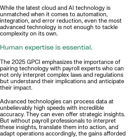
While the latest cloud and AI technology is
unmatched when it comes to automation,
integration, and error reduction, even the most
advanced technology is not enough to tackle
complexity on its own.
Human expertise is essential.
The 2025 GPCI emphasizes the importance of
pairing technology with payroll experts who can
not only interpret complex laws and regulations
but understand their implications and anticipate
their impact.
Advanced technologies can process data at
unbelievably high speeds with incredible
accuracy. They can even offer strategic insights.
But without payroll professionals to interpret
these insights, translate them into action, and
adapt operations accordingly, the gains afforded