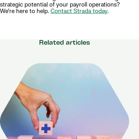
strategic potential of your payroll operations?
We’re here to help.
Contact Strada today
.
Related articles