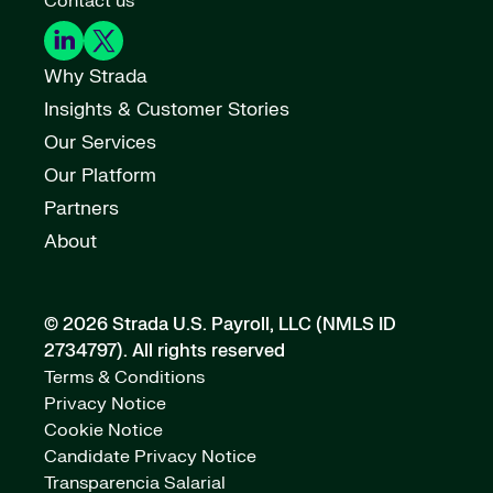
Contact us
Why Strada
Insights & Customer Stories
Our Services
Our Platform
Partners
About
© 2026 Strada U.S. Payroll, LLC (NMLS ID
2734797).
All rights reserved
Terms & Conditions
Privacy Notice
Cookie Notice
Candidate Privacy Notice
Transparencia Salarial