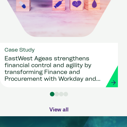
Case Study
EastWest Ageas strengthens
financial control and agility by
transforming Finance and
Procurement with Workday and
Strada
View all