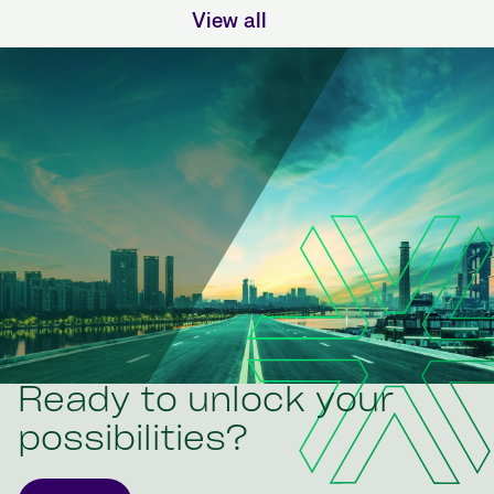
View all
Ready to unlock your
possibilities?