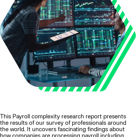
This Payroll complexity research report presents
the results of our survey of professionals around
the world. It uncovers fascinating findings about
how companies are processing payroll including