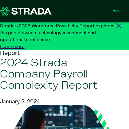
Skip to content
Strada's 2026 Workforce Possibility Report explores
the gap between technology investment and
operational confidence
Learn more
Report
2024 Strada
Company Payroll
Complexity Report
January 2, 2024