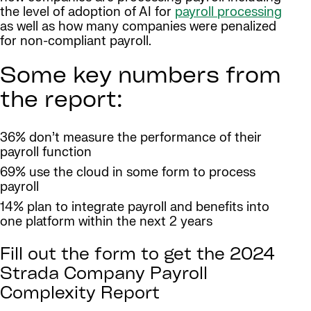
the level of adoption of AI for
payroll processing
as well as how many companies were penalized
for non-compliant payroll.
Some key numbers from
the report:
36% don’t measure the performance of their
payroll function
69% use the cloud in some form to process
payroll
14% plan to integrate payroll and benefits into
one platform within the next 2 years
Fill out the form to get the 2024
Strada Company Payroll
Complexity Report