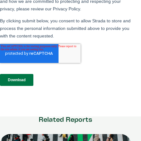
Related Reports