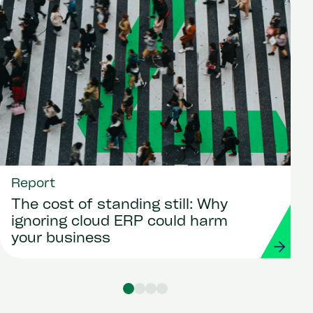
Report
The cost of standing still: Why
ignoring cloud ERP could harm
your business