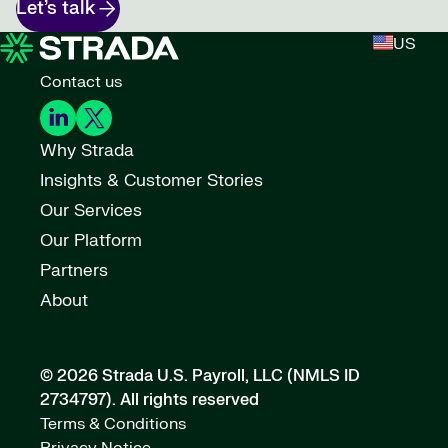
Let’s talk
US
Contact us
Why Strada
Insights & Customer Stories
Our Services
Our Platform
Partners
About
© 2026 Strada U.S. Payroll, LLC (NMLS ID
2734797).
All rights reserved
Terms & Conditions
Privacy Notice