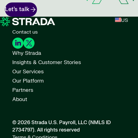
Let’s talk
US
Contact us
Why Strada
Insights & Customer Stories
Our Services
Our Platform
Partners
About
© 2026 Strada U.S. Payroll, LLC (NMLS ID
2734797).
All rights reserved
Terms & Conditions