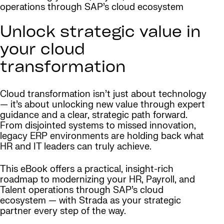
operations through SAP’s cloud ecosystem
Unlock strategic value in
your cloud
transformation
Cloud transformation isn’t just about technology
— it’s about unlocking new value through expert
guidance and a clear, strategic path forward.
From disjointed systems to missed innovation,
legacy ERP environments are holding back what
HR and IT leaders can truly achieve.
This eBook offers a practical, insight-rich
roadmap to modernizing your HR, Payroll, and
Talent operations through SAP’s cloud
ecosystem — with Strada as your strategic
partner every step of the way.