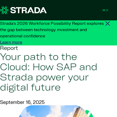
Skip to content
Strada's 2026 Workforce Possibility Report explores
the gap between technology investment and
operational confidence
Learn more
Report
Your path to the
Cloud: How SAP and
Strada power your
digital future
September 16, 2025