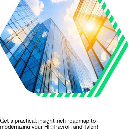
Get a practical, insight-rich roadmap to
modernizing your HR, Payroll, and Talent