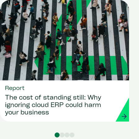
Report
The cost of standing still: Why
ignoring cloud ERP could harm
your business