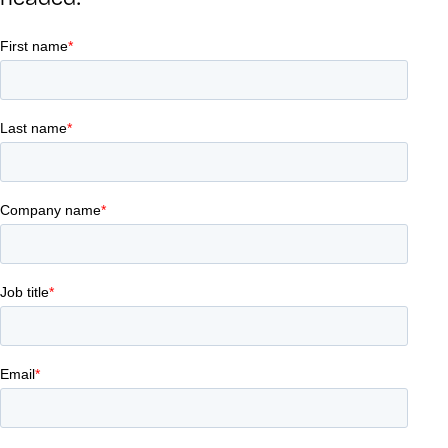
headed.