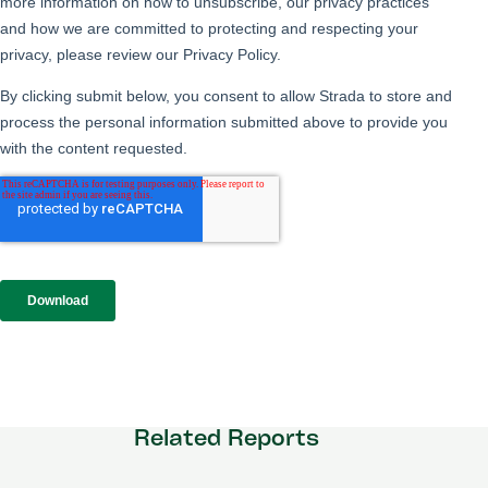
Related Reports