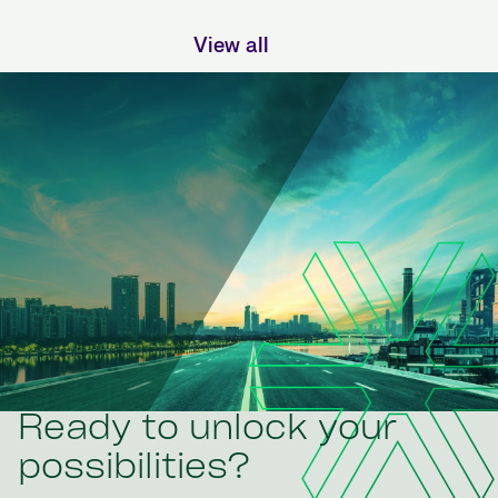
View all
Ready to unlock your
possibilities?