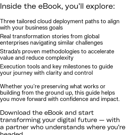
Inside the eBook, you’ll explore:
Three tailored cloud deployment paths to align
with your business goals
Real transformation stories from global
enterprises navigating similar challenges
Strada’s proven methodologies to accelerate
value and reduce complexity
Execution tools and key milestones to guide
your journey with clarity and control
Whether you're preserving what works or
building from the ground up, this guide helps
you move forward with confidence and impact.
Download the eBook and start
transforming your digital future — with
a partner who understands where you're