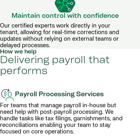
Maintain control with confidence
Our certified experts work directly in your
tenant, allowing for real-time corrections and
updates without relying on external teams or
delayed processes.
How we help
Delivering payroll that
performs
Payroll Processing Services
For teams that manage payroll in-house but
need help with post-payroll processing. We
handle tasks like tax filings, garnishments, and
reconciliations enabling your team to stay
focused on core operations.