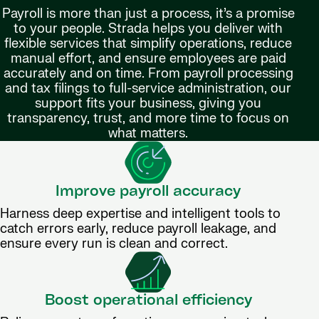
Payroll is more than just a process, it’s a promise
to your people. Strada helps you deliver with
flexible services that simplify operations, reduce
manual effort, and ensure employees are paid
accurately and on time. From payroll processing
and tax filings to full-service administration, our
support fits your business, giving you
transparency, trust, and more time to focus on
what matters.
Improve payroll accuracy
Harness deep expertise and intelligent tools to
catch errors early, reduce payroll leakage, and
ensure every run is clean and correct.
Boost operational efficiency