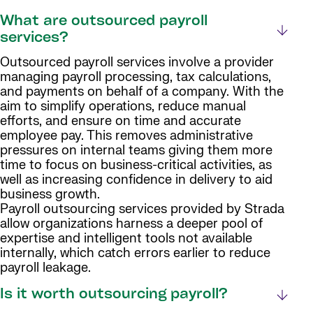
What are outsourced payroll
services?
Outsourced payroll services involve a provider
managing payroll processing, tax calculations,
and payments on behalf of a company. With the
aim to simplify operations, reduce manual
efforts, and ensure on time and accurate
employee pay. This removes administrative
pressures on internal teams giving them more
time to focus on business-critical activities, as
well as increasing confidence in delivery to aid
business growth.
Payroll outsourcing services provided by Strada
allow organizations harness a deeper pool of
expertise and intelligent tools not available
internally, which catch errors earlier to reduce
payroll leakage.
Is it worth outsourcing payroll?