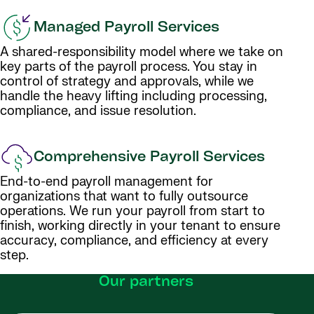
Managed Payroll Services
A shared-responsibility model where we take on
key parts of the payroll process. You stay in
control of strategy and approvals, while we
handle the heavy lifting including processing,
compliance, and issue resolution.
Comprehensive Payroll Services
End-to-end payroll management for
organizations that want to fully outsource
operations. We run your payroll from start to
finish, working directly in your tenant to ensure
accuracy, compliance, and efficiency at every
step.
Our partners