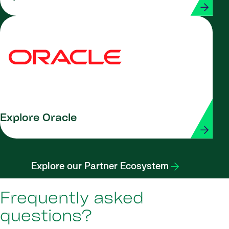
Explore Oracle
Explore our Partner Ecosystem
Frequently asked
questions?