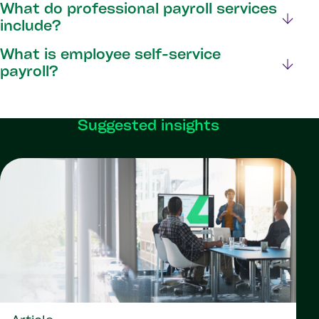
What do professional payroll services
include?
What is employee self-service
payroll?
Suggested insights