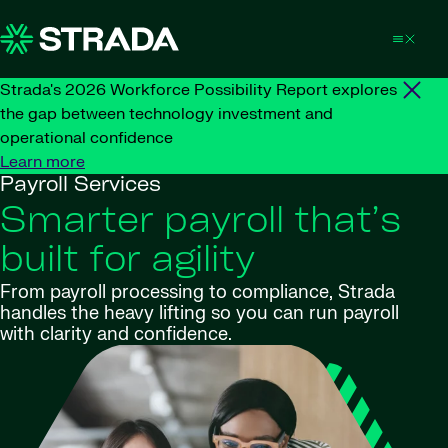
Skip to content
Strada's 2026 Workforce Possibility Report explores
the gap between technology investment and
operational confidence
Learn more
Payroll Services
Smarter payroll that’s
built for agility
From payroll processing to compliance, Strada
handles the heavy lifting so you can run payroll
with clarity and confidence.