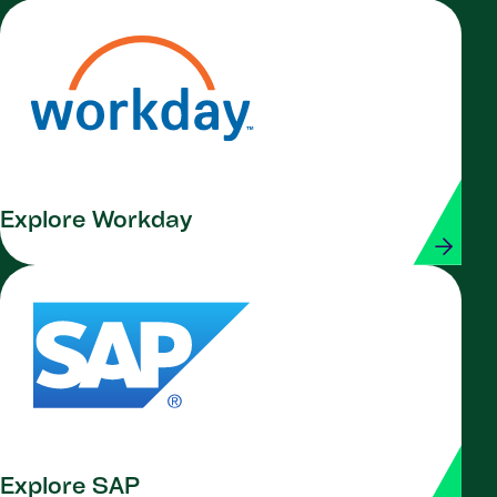
Explore Workday
Explore SAP