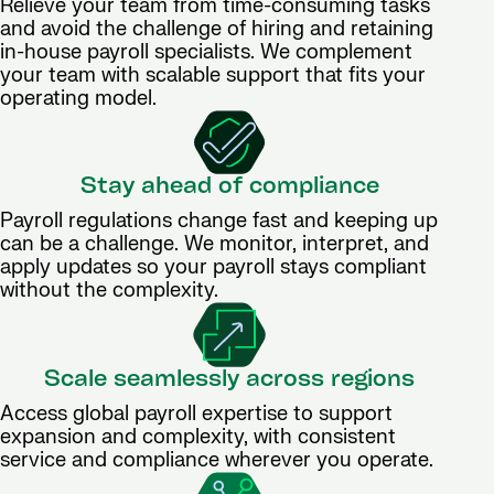
Relieve your team from time-consuming tasks
and avoid the challenge of hiring and retaining
in-house payroll specialists. We complement
your team with scalable support that fits your
operating model.
Stay ahead of compliance
Payroll regulations change fast and keeping up
can be a challenge. We monitor, interpret, and
apply updates so your payroll stays compliant
without the complexity.
Scale seamlessly across regions
Access global payroll expertise to support
expansion and complexity, with consistent
service and compliance wherever you operate.