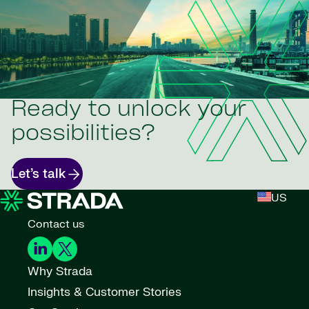
Ready to unlock your
possibilities?
Let’s talk
US
Contact us
Why Strada
Insights & Customer Stories