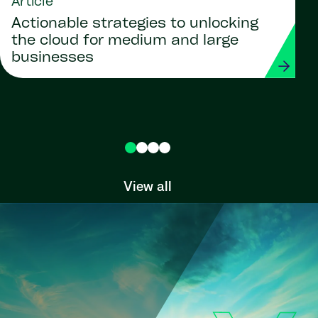
Article
Actionable strategies to unlocking
the cloud for medium and large
businesses
View all