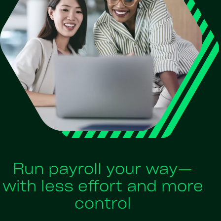
Run payroll your way—
with less effort and more
control