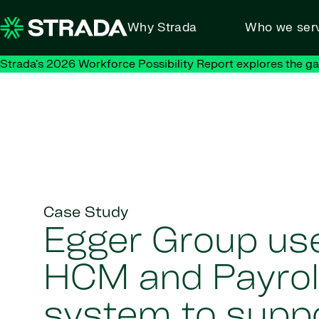
Skip to content
Why Strada
Who we ser
Strada's 2026 Workforce Possibility Report explores the g
Case Study
Egger Group us
HCM and Payrol
system to supp