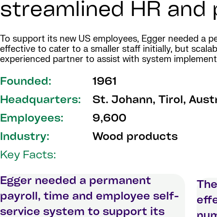
streamlined HR and p
To support its new US employees, Egger needed a per
effective to cater to a smaller staff initially, but s
experienced partner to assist with system implement
Founded:
1961
Headquarters:
St. Johann, Tirol, Aust
Employees:
9,600
Industry:
Wood products
Key Facts:
Egger needed a permanent
The
payroll, time and employee self-
eff
service system to support its
num