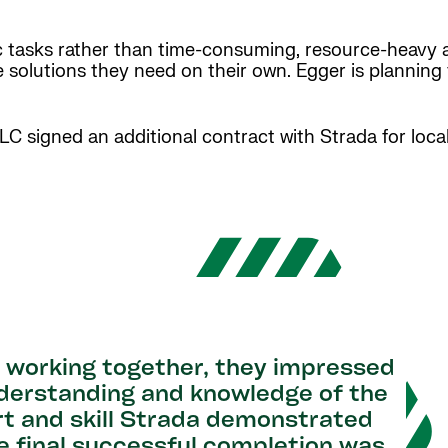
c tasks rather than time-consuming, resource-heavy 
e solutions they need on their own. Egger is planning 
LLC signed an additional contract with Strada for loc
s working together, they impressed
understanding and knowledge of the
rt and skill Strada demonstrated
e final successful completion was,