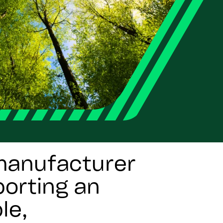
 manufacturer
orting an
le,