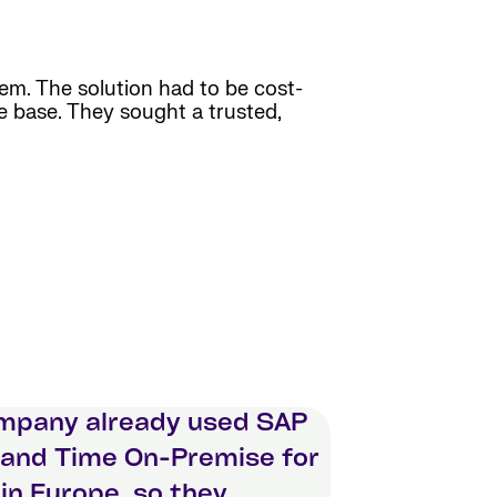
em. The solution had to be cost-
ee base. They sought a trusted,
mpany already used SAP
 and Time On-Premise for
 in Europe, so they