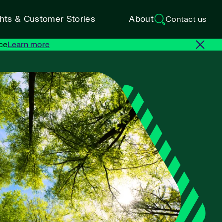
ghts & Customer Stories
About
Contact us
ce
Learn more