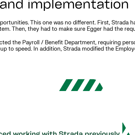
n and implementation
ortunities. This one was no different. First, Strada h
tem. Then, they had to make sure Egger had the requ
ted the Payroll / Benefit Department, requiring pers
 up to speed. In addition, Strada modified the Emplo
ced working with Strada previously