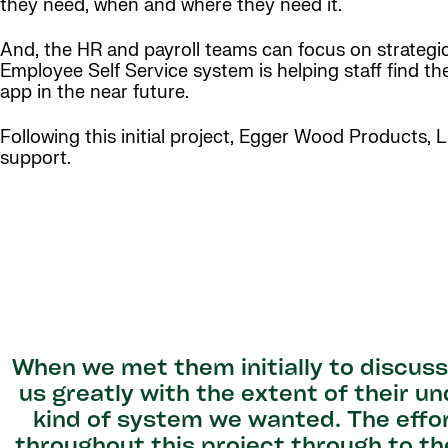
they need, when and where they need it.
And, the HR and payroll teams can focus on strategi
Employee Self Service system is helping staff find th
app in the near future.
Following this initial project, Egger Wood Products, 
support.
When we met them initially to discus
us greatly with the extent of their 
kind of system we wanted. The effo
throughout this project through to th