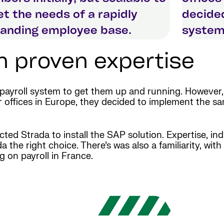
t the needs of a rapidly
decide
anding employee base.
system 
on proven expertise
 payroll system to get them up and running. However
ffices in Europe, they decided to implement the sam
cted Strada to install the SAP solution. Expertise, in
he right choice. There’s was also a familiarity, with
g on payroll in France.