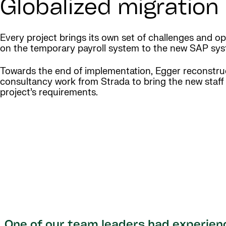
Globalized migratio
Every project brings its own set of challenges and opp
on the temporary payroll system to the new SAP sys
Towards the end of implementation, Egger reconstruc
consultancy work from Strada to bring the new staff
project’s requirements.
One of our team leaders had experien