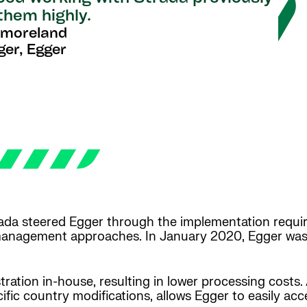
them highly.
tmoreland
ger, Egger
ada steered Egger through the implementation requir
management approaches. In January 2020, Egger was 
ration in-house, resulting in lower processing costs.
ific country modifications, allows Egger to easily ac