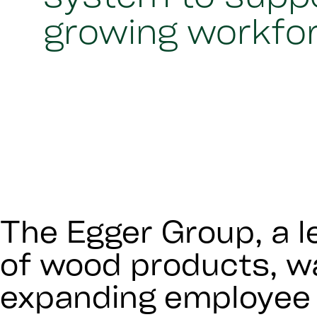
growing workfo
The Egger Group, a l
of wood products, wa
expanding employee 