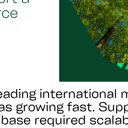
rce
eading international
s growing fast. Supp
base required scalab