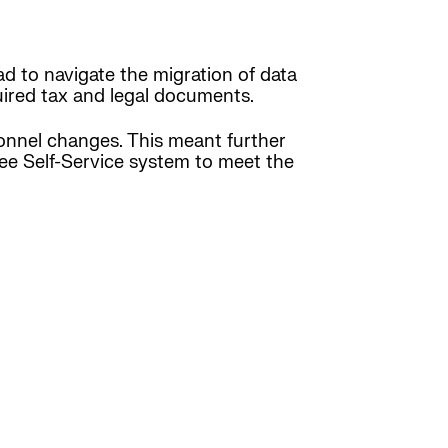
ad to navigate the migration of data
ired tax and legal documents.
onnel changes. This meant further
yee Self-Service system to meet the