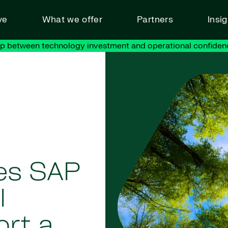
ve
What we offer
Partners
Insi
ap between technology investment and operational confiden
es SAP
l
ort a