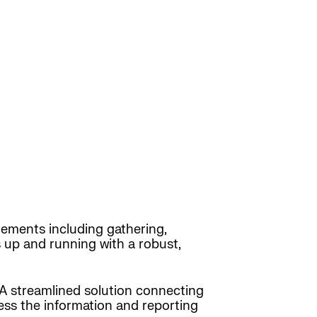
ements including gathering,
up and running with a robust,
 A streamlined solution connecting
cess the information and reporting