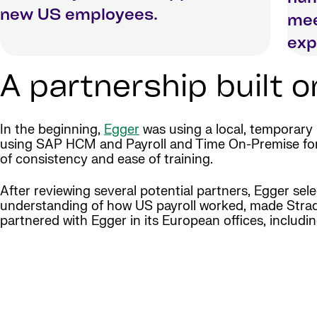
new US employees.
mee
exp
A partnership built 
In the beginning,
Egger
was using a local, temporary
using SAP HCM and Payroll and Time On-Premise for o
of consistency and ease of training.
After reviewing several potential partners, Egger sele
understanding of how US payroll worked, made Strada t
partnered with Egger in its European offices, includin