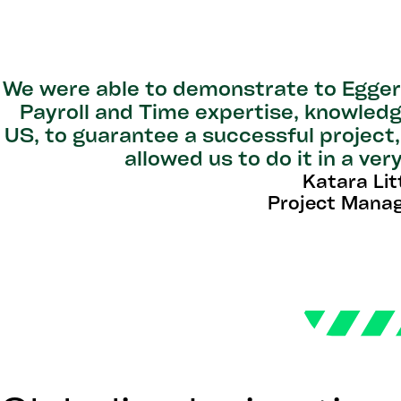
We were able to demonstrate to Egger 
Payroll and Time expertise, knowledg
US, to guarantee a successful project,
allowed us to do it in a ve
Katara Lit
Project Manag