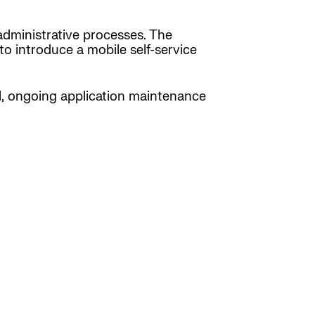
administrative processes. The
to introduce a mobile self-service
al, ongoing application maintenance