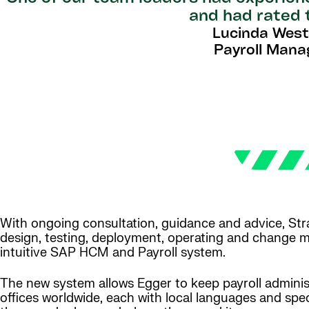
and had rated 
Lucinda Wes
Payroll Mana
With ongoing consultation, guidance and advice, Str
design, testing, deployment, operating and change 
intuitive SAP HCM and Payroll system.
The new system allows Egger to keep payroll administ
offices worldwide, each with local languages and spec