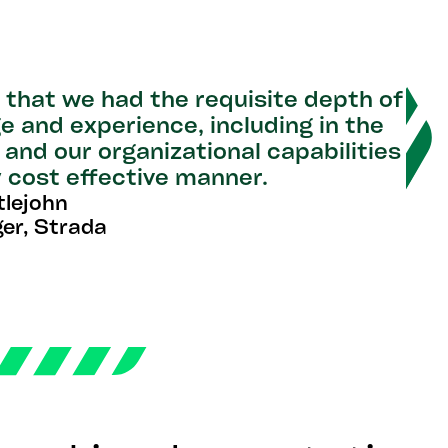
that we had the requisite depth of
e and experience, including in the
 and our organizational capabilities
ry cost effective manner.
tlejohn
er, Strada