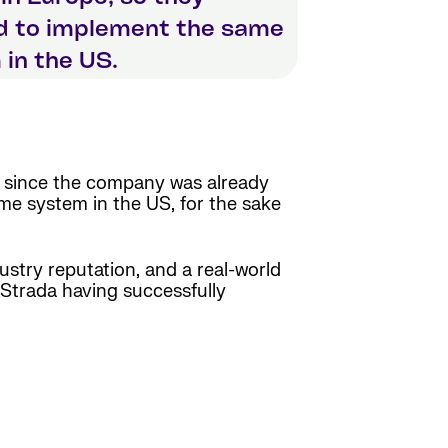
d to implement the same
in the US.
, since the company was already
e system in the US, for the sake
dustry reputation, and a real-world
 Strada having successfully