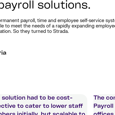
ayroll solutions.
manent payroll, time and employee self-service syst
calable to meet the needs of a rapidly expanding employ
ation. So they turned to Strada.
ria
 solution had to be cost-
The co
ective to cater to lower staff
Payroll
bers initially, but scalable to
offices