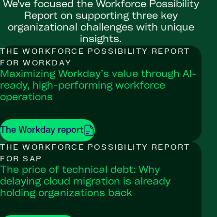
We've focused the Workforce Possibility
Report on supporting three key
organizational challenges with unique
insights.
THE WORKFORCE POSSIBILITY REPORT
FOR WORKDAY
Maximizing Workday’s value through AI-
ready, high-performing workforce
operations
The Workday report
THE WORKFORCE POSSIBILITY REPORT
FOR SAP
The price of technical debt: Why
delaying cloud migration is already
holding organizations back