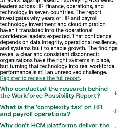
Strada's flagship research surveying 405 senior
leaders across HR, finance, operations, and
technology in seven countries. The report
investigates why years of HR and payroll
technology investment and cloud migration
haven't translated into the operational
confidence leaders expected. That confidence
depends on data integrity, operational resilience,
and systems built to enable growth. The findings
reveal a clear and consistent disconnect:
organizations have the right systems in place,
but turning that technology into real workforce
performance is still an unresolved challenge.
Register to receive the full report
.
Who conducted the research behind
the Workforce Possibility Report?
What is the 'complexity tax' on HR
and payroll operations?
Why don't HCM platforms deliver the