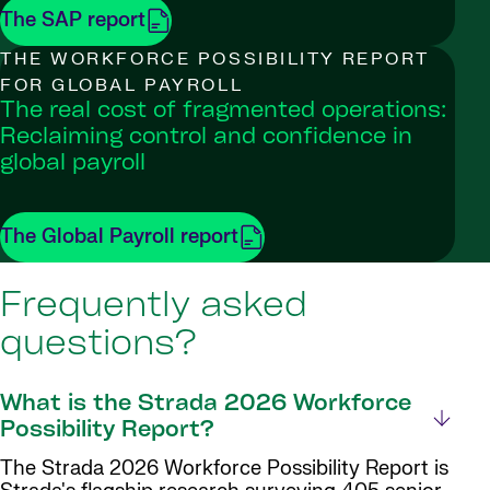
The SAP report
THE WORKFORCE POSSIBILITY REPORT
FOR GLOBAL PAYROLL
The real cost of fragmented operations:
Reclaiming control and confidence in
global payroll
The Global Payroll report
Frequently asked
questions?
What is the Strada 2026 Workforce
Possibility Report?
The Strada 2026 Workforce Possibility Report is