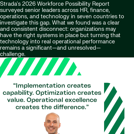
Strada's 2026 Workforce Possibility Report
surveyed senior leaders across HR, finance,
operations, and technology in seven countries to
investigate this gap. What we found was a clear
and consistent disconnect: organizations may
have the right systems in place but turning that
technology into real operational performance
remains a significant—and unresolved—
challenge.
“Implementation creates
capability. Optimization creates
value. Operational excellence
creates the difference.”