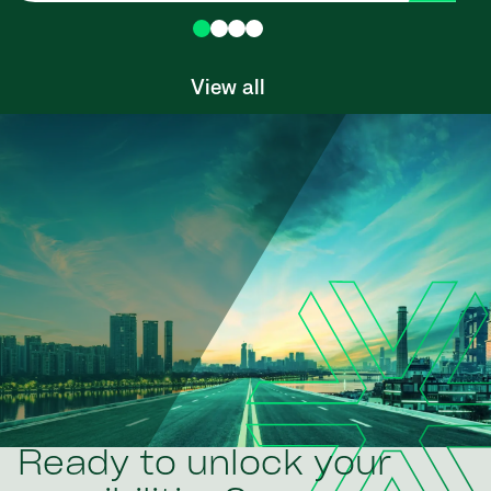
View all
Ready to unlock your