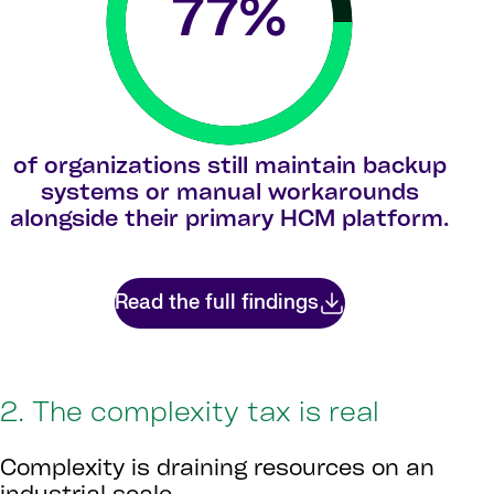
77
%
of organizations still maintain backup
systems or manual workarounds
alongside their primary HCM platform.
Read the full findings
2. The complexity tax is real
Complexity is draining resources on an