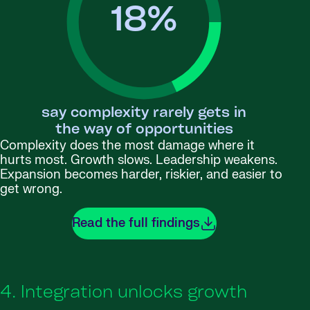
18
%
say complexity rarely gets in
the way of opportunities
Complexity does the most damage where it
hurts most. Growth slows. Leadership weakens.
Expansion becomes harder, riskier, and easier to
get wrong.
Read the full findings
4. Integration unlocks growth