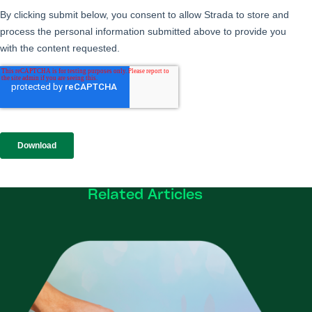
Related Articles