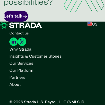
possibilities?
Let’s talk
US
Contact us
Why Strada
Insights & Customer Stories
Our Services
Our Platform
Partners
About
© 2026 Strada U.S. Payroll, LLC (NMLS ID