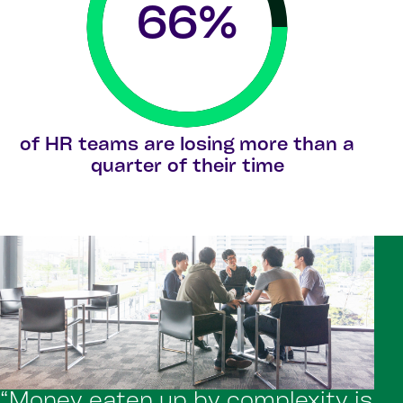
66
%
of HR teams are losing more than a
quarter of their time
“Money eaten up by complexity is