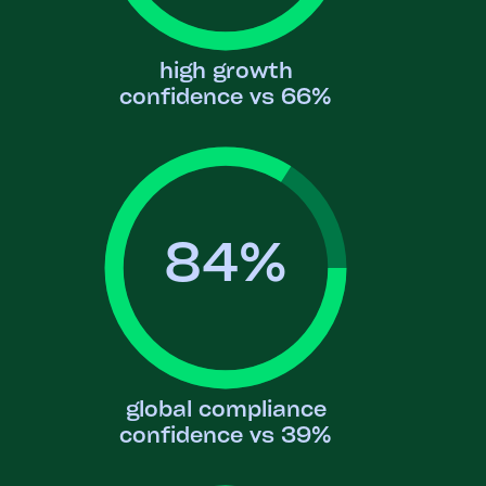
high growth
confidence vs 66%
84
%
global compliance
confidence vs 39%