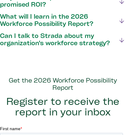
promised ROI?
What will I learn in the 2026
Workforce Possibility Report?
Can I talk to Strada about my
organization's workforce strategy?
Get the 2026 Workforce Possibility
Report
Register to receive the
report in your inbox