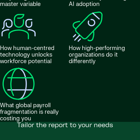
master variable
AI adoption
How human-centred
How high-performing
technology unlocks
organizations do it
workforce potential
differently
What global payroll
fragmentation is really
costing you
Tailor the report to your needs