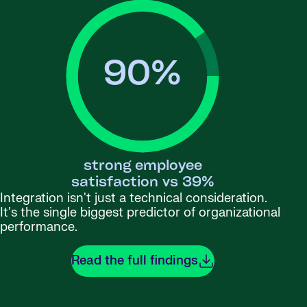
90
%
strong employee
satisfaction vs 39%
Integration isn't just a technical consideration.
It's the single biggest predictor of organizational
performance.
Read the full findings