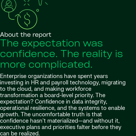
About the report
The expectation was
confidence. The reality is
more complicated.
Enterprise organizations have spent years
investing in HR and payroll technology, migrating
to the cloud, and making workforce
transformation a board-level priority. The
expectation? Confidence in data integrity,
operational resilience, and the systems to enable
growth. The uncomfortable truth is that
confidence hasn't materialized—and without it,
executive plans and priorities falter before they
can be realized.