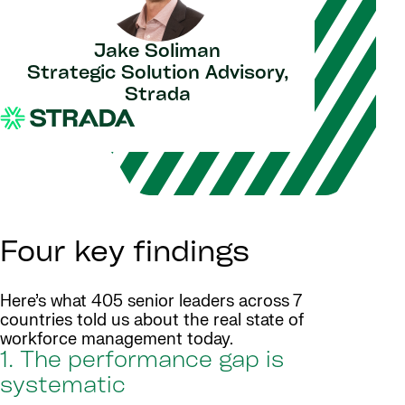
Jake Soliman
Strategic Solution Advisory,
Strada
Four key findings
Here’s what 405 senior leaders across 7
countries told us about the real state of
workforce management today.
1. The performance gap is
systematic