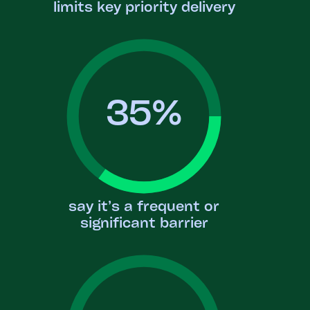
limits key priority delivery
35
%
say it’s a frequent or
significant barrier