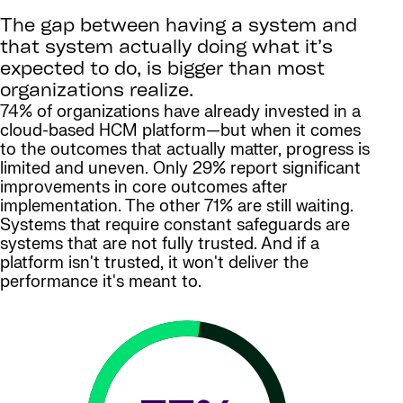
The gap between having a system and
that system actually doing what it’s
expected to do, is bigger than most
organizations realize.
74% of organizations have already invested in a
cloud-based HCM platform—but when it comes
to the outcomes that actually matter, progress is
limited and uneven. Only 29% report significant
improvements in core outcomes after
implementation. The other 71% are still waiting.
Systems that require constant safeguards are
systems that are not fully trusted. And if a
platform isn't trusted, it won't deliver the
performance it's meant to.