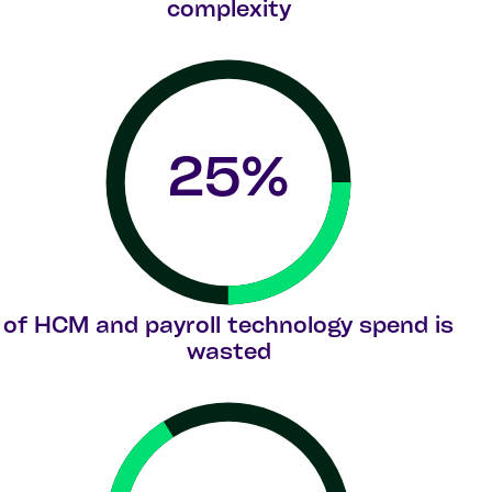
complexity
25
%
of HCM and payroll technology spend is
wasted