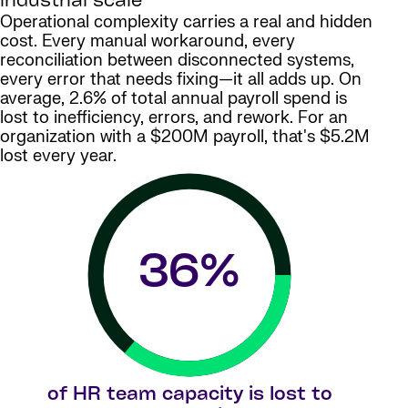
industrial scale
Operational complexity carries a real and hidden
cost. Every manual workaround, every
reconciliation between disconnected systems,
every error that needs fixing—it all adds up. On
average, 2.6% of total annual payroll spend is
lost to inefficiency, errors, and rework. For an
organization with a $200M payroll, that's $5.2M
lost every year.
36
%
of HR team capacity is lost to