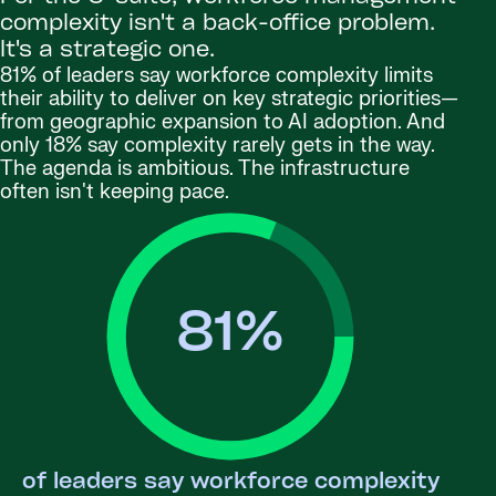
complexity isn't a back-office problem.
It's a strategic one.
81% of leaders say workforce complexity limits
their ability to deliver on key strategic priorities—
from geographic expansion to AI adoption. And
only 18% say complexity rarely gets in the way.
The agenda is ambitious. The infrastructure
often isn't keeping pace.
81
%
of leaders say workforce complexity