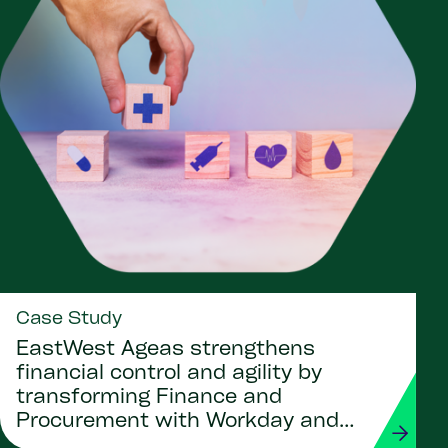
Case Study
EastWest Ageas strengthens
financial control and agility by
transforming Finance and
Procurement with Workday and
Strada