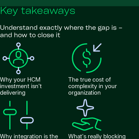
Key takeaways
Understand exactly where the gap is –
and how to close it
Why your HCM
The true cost of
investment isn't
complexity in your
delivering
organization
Why integration is the
What's really blocking