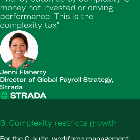
money not invested or driving
performance. This is the
complexity tax”
Jenni Flaherty
Director of Global Payroll Strategy,
Strada
3. Complexity restricts growth
For the C-suite, workforce management