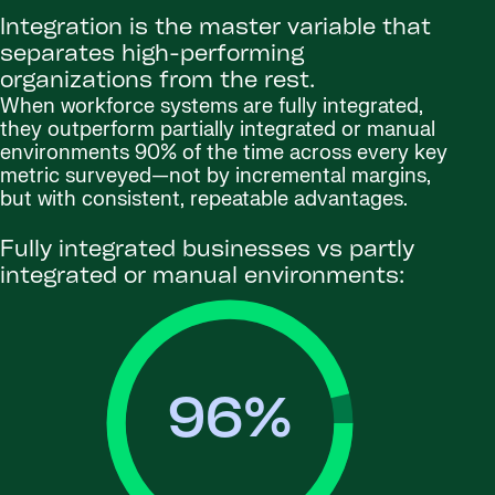
Integration is the master variable that
separates high-performing
organizations from the rest.
When workforce systems are fully integrated,
they outperform partially integrated or manual
environments 90% of the time across every key
metric surveyed—not by incremental margins,
but with consistent, repeatable advantages.
Fully integrated businesses vs partly
integrated or manual environments:
96
%