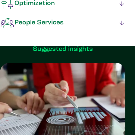
Optimization
People Services
Suggested insights