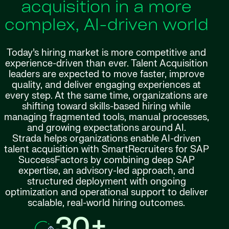
acquisition in a more
complex, AI-driven world
Today’s hiring market is more competitive and
experience-driven than ever. Talent Acquisition
leaders are expected to move faster, improve
quality, and deliver engaging experiences at
every step. At the same time, organizations are
shifting toward skills-based hiring while
managing fragmented tools, manual processes,
and growing expectations around AI.
Strada helps organizations enable AI-driven
talent acquisition with SmartRecruiters for SAP
SuccessFactors by combining deep SAP
expertise, an advisory-led approach, and
structured deployment with ongoing
optimization and operational support to deliver
scalable, real-world hiring outcomes.