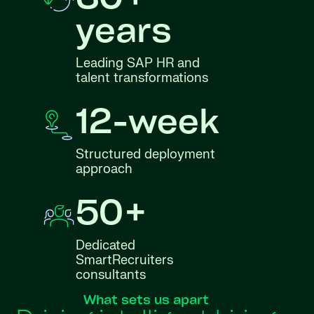
30+
years
Leading SAP HR and
talent transformations
12-week
Structured deployment
approach
50+
Dedicated
SmartRecruiters
consultants
What sets us apart