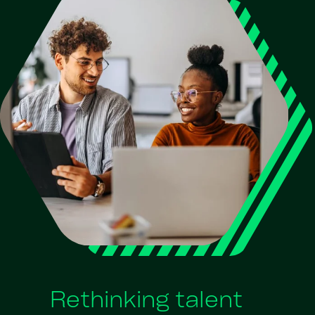
Rethinking talent