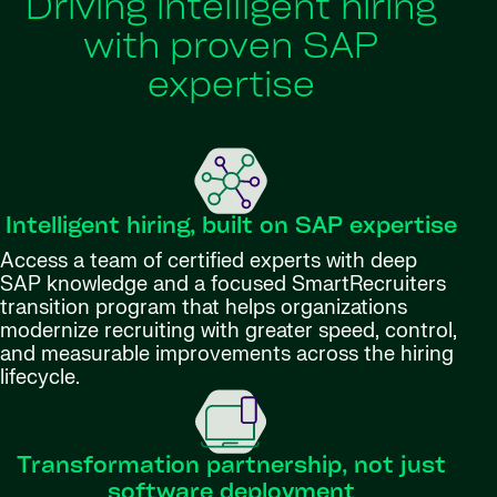
Driving intelligent hiring
with proven SAP
expertise
Intelligent hiring, built on SAP expertise
Access a team of certified experts with deep
SAP knowledge and a focused SmartRecruiters
transition program that helps organizations
modernize recruiting with greater speed, control,
and measurable improvements across the hiring
lifecycle.
Transformation partnership, not just
software deployment