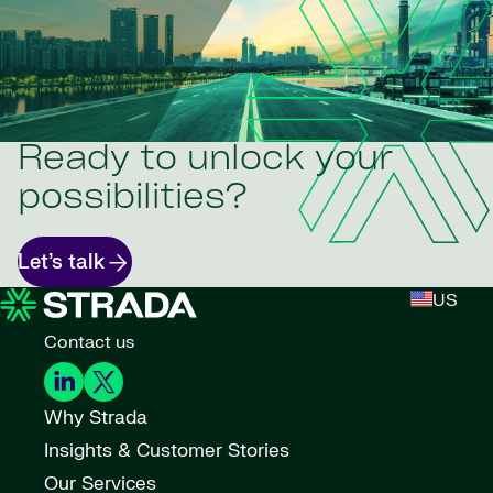
Ready to unlock your
possibilities?
Let’s talk
US
Contact us
Why Strada
Insights & Customer Stories
Our Services