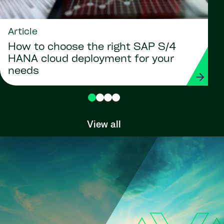
Article
How to choose the right SAP S/4
HANA cloud deployment for your
needs
View all