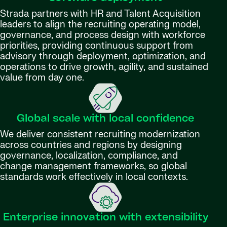
Strada partners with HR and Talent Acquisition
leaders to align the recruiting operating model,
governance, and process design with workforce
priorities, providing continuous support from
advisory through deployment, optimization, and
operations to drive growth, agility, and sustained
value from day one.
Global scale with local confidence
We deliver consistent recruiting modernization
across countries and regions by designing
governance, localization, compliance, and
change management frameworks, so global
standards work effectively in local contexts.
Enterprise innovation with extensibility