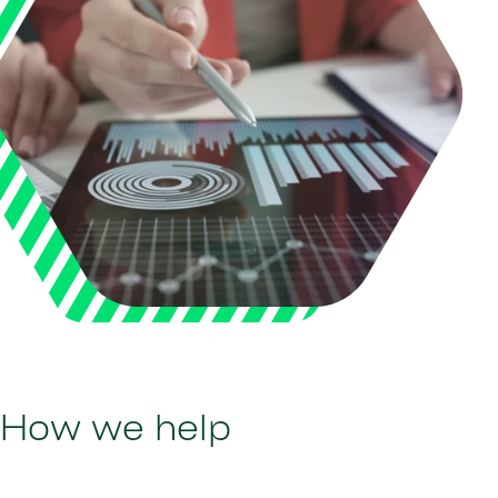
How we help