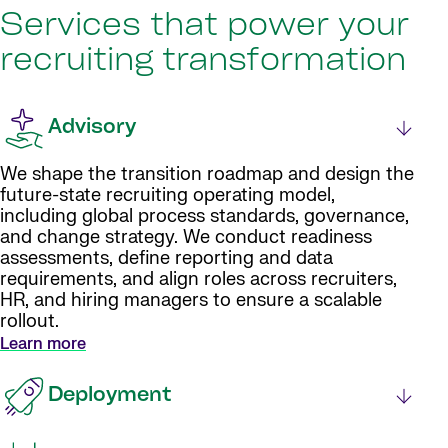
Services that power your
recruiting transformation
Advisory
We shape the transition roadmap and design the
future-state recruiting operating model,
including global process standards, governance,
and change strategy. We conduct readiness
assessments, define reporting and data
requirements, and align roles across recruiters,
HR, and hiring managers to ensure a scalable
rollout.
Learn more
Deployment