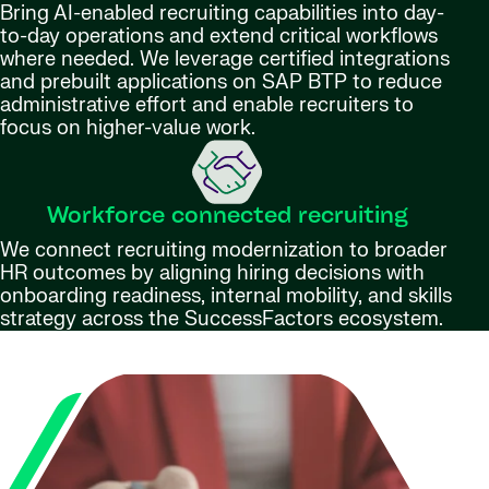
Bring AI-enabled recruiting capabilities into day-
to-day operations and extend critical workflows
where needed. We leverage certified integrations
and prebuilt applications on SAP BTP to reduce
administrative effort and enable recruiters to
focus on higher-value work.
Workforce connected recruiting
We connect recruiting modernization to broader
HR outcomes by aligning hiring decisions with
onboarding readiness, internal mobility, and skills
strategy across the SuccessFactors ecosystem.