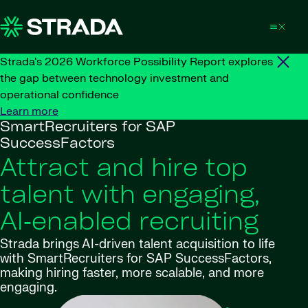
Skip to content
Strada's 2026 Workforce Possibility Report explores
the gap between technology investment and
operational confidence
Learn more
SmartRecruiters for SAP
SuccessFactors
Attract and hire top
talent with engaging,
AI‑enabled recruiting
Strada brings AI-driven talent acquisition to life
with SmartRecruiters for SAP SuccessFactors,
making hiring faster, more scalable, and more
engaging.